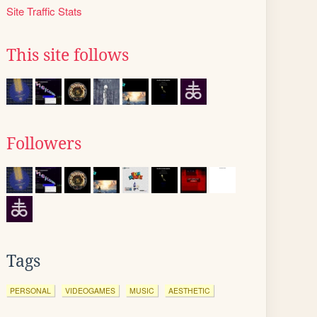
Site Traffic Stats
This site follows
Followers
Tags
PERSONAL
VIDEOGAMES
MUSIC
AESTHETIC