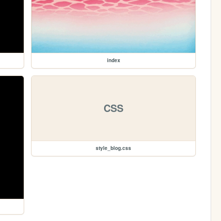
index
CSS
style_blog.css