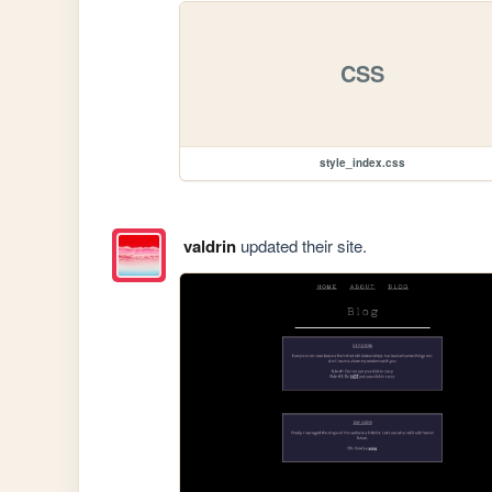
CSS
style_index.css
valdrin
updated their site.