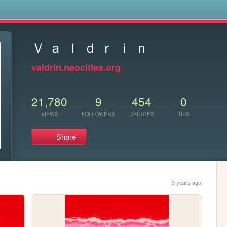
s
Ｖ ａ ｌ ｄ ｒ ｉ ｎ
valdrin.neocities.org
21,780
9
454
0
VIEWS
FOLLOWERS
UPDATES
TIPS
Share
9 years ago