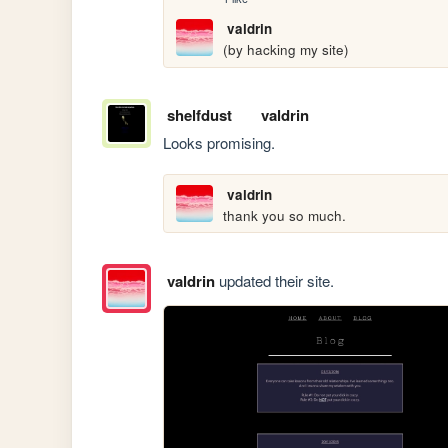
valdrin
(by hacking my site)
shelfdust
valdrin
Looks promising.
valdrin
thank you so much.
valdrin
updated their site.