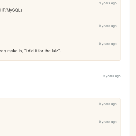
9 years ago
(PHP/MySQL)
9 years ago
9 years ago
an make is, "i did it for the lulz".
9 years ago
9 years ago
9 years ago