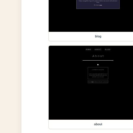
blog
about