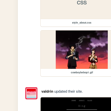
CSS
style_about.css
cowboybebop1.gif
valdrin
updated their site.