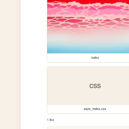
index
CSS
style_index.css
1 like