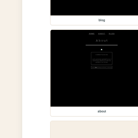
blog
about