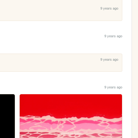
9 years ago
9 years ago
9 years ago
9 years ago