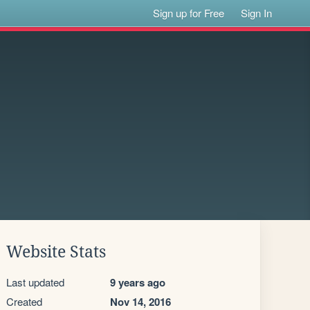
Sign up for Free
Sign In
Website Stats
Last updated
9 years ago
Created
Nov 14, 2016