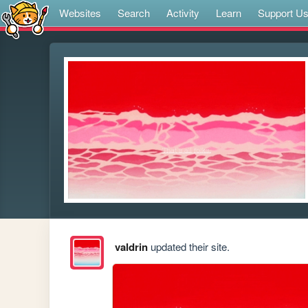
Websites
Search
Activity
Learn
Support U
valdrin
updated their site.