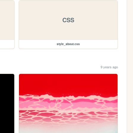
CSS
style_about.css
9 years ago