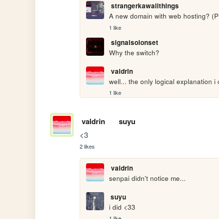
strangerkawaiithings
A new domain with web hosting? 
1 like
signalsolonset
Why the switch?
valdrin
well... the only logical explanation i c
1 like
valdrin
suyu
<3
2 likes
valdrin
senpai didn't notice me...
suyu
i did <33
1 like