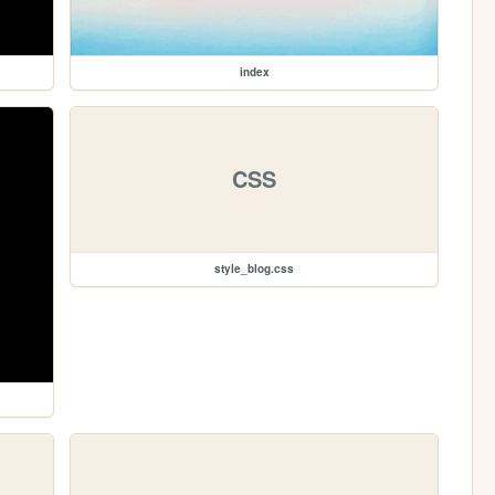
index
CSS
style_blog.css