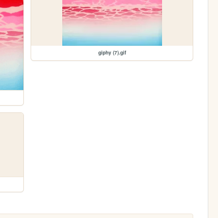
giphy (7).gif