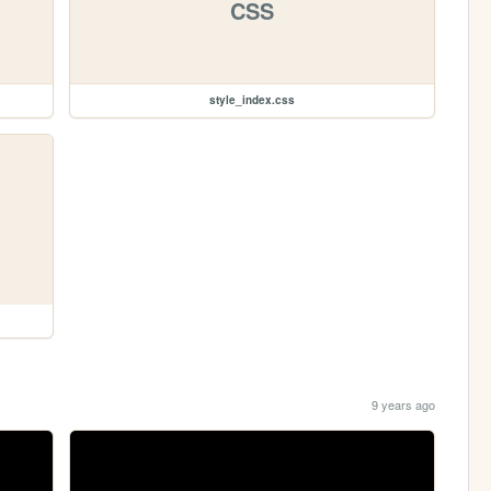
CSS
style_index.css
9 years ago