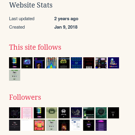
Website Stats
Last updated
2 years ago
Created
Jan 9, 2018
This site follows
Followers