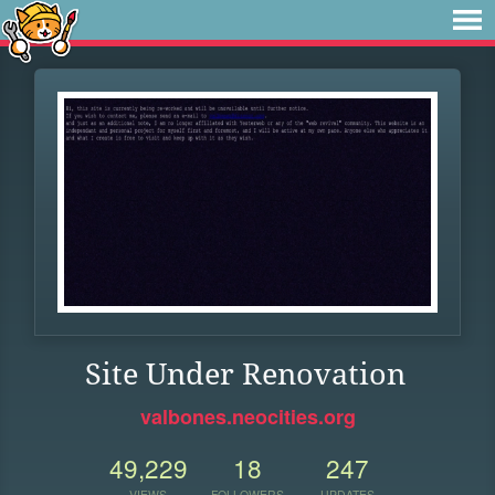
Site Under Renovation
valbones.neocities.org
49,229
18
247
VIEWS
FOLLOWERS
UPDATES