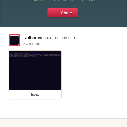
Share
valbones
updated their site.
2 years ago
index