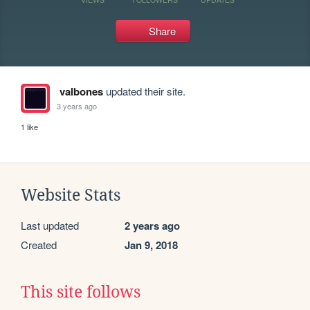
Share
valbones
updated their site.
3 years ago
1 like
Website Stats
Last updated
2 years ago
Created
Jan 9, 2018
This site follows