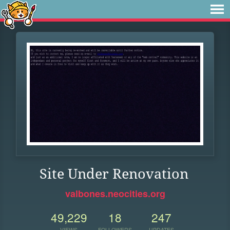
Site Under Renovation
valbones.neocities.org
49,229
18
247
VIEWS
FOLLOWERS
UPDATES