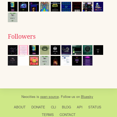
Followers
Neocities
is
open source
. Follow us on
Bluesky
ABOUT
DONATE
CLI
BLOG
API
STATUS
TERMS
CONTACT