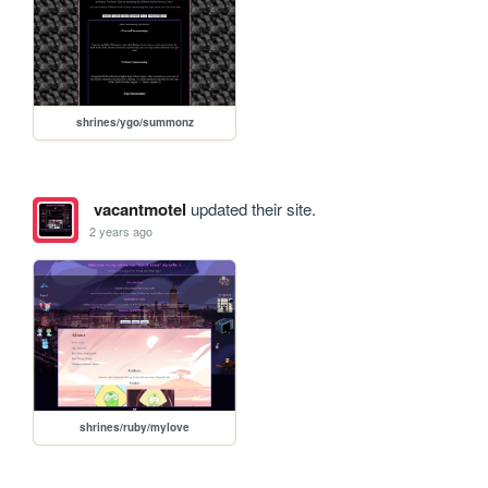
shrines/ygo/summonz
vacantmotel
updated their site.
2 years ago
shrines/ruby/mylove