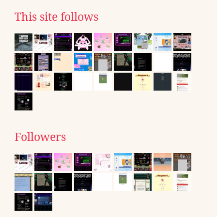
This site follows
Followers