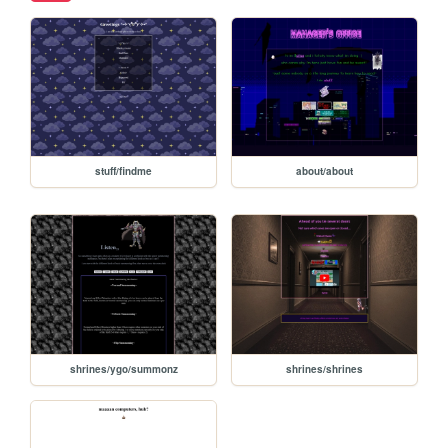
stuff/findme
about/about
shrines/ygo/summonz
shrines/shrines