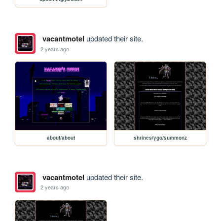
vacantmotel
updated their site.
2 years ago
about/about
shrines/ygo/summonz
vacantmotel
updated their site.
2 years ago