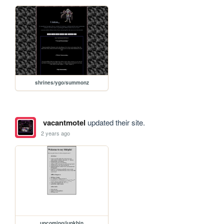
shrines/ygo/summonz
vacantmotel
updated their site.
2 years ago
upcoming/junkbin