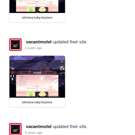
shrines/ruby/mylove
vacantmotel
updated their site.
2 years ago
shrines/ruby/mylove
vacantmotel
updated their site.
3 years ago