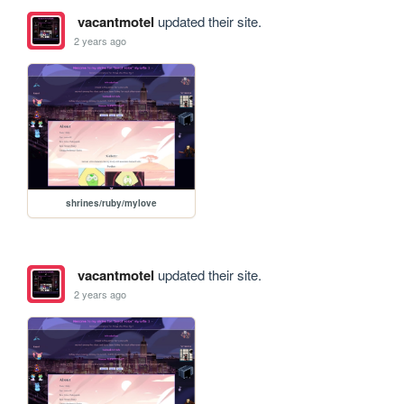
vacantmotel
updated their site.
2 years ago
shrines/ruby/mylove
vacantmotel
updated their site.
2 years ago