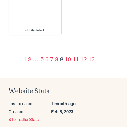
stuff/techdeck
1
2
…
5
6
7
8
10
11
12
13
9
Website Stats
Last updated
1 month ago
Created
Feb 8, 2023
Site Traffic Stats