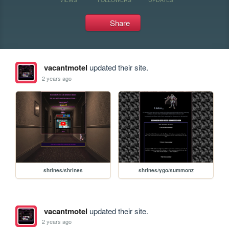
Share
vacantmotel
updated their site.
2 years ago
shrines/shrines
shrines/ygo/summonz
vacantmotel
updated their site.
2 years ago