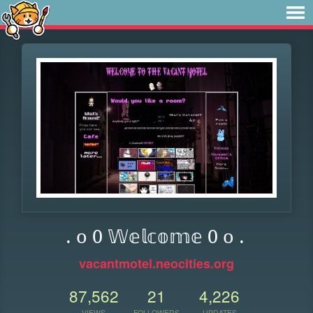
. o 0 𝕎𝕖𝕝𝕔𝕠𝕞𝕖 0 o .
vacantmotel.neocities.org
87,562
21
4,226
VIEWS
FOLLOWERS
UPDATES