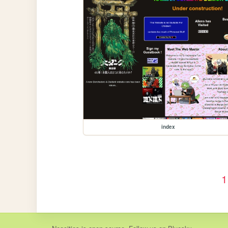
index
1