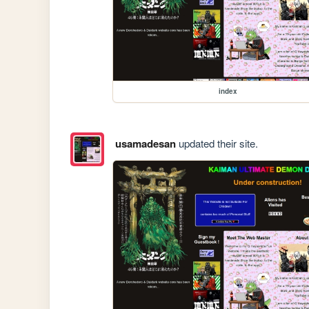
index
usamadesan
updated their site.