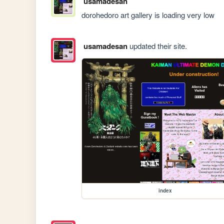
usamadesan
dorohedoro art gallery is loading very low
usamadesan
updated their site.
index