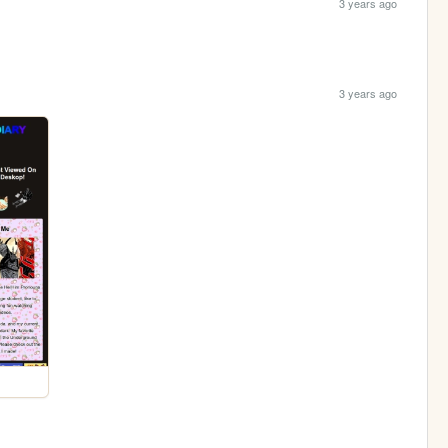
3 years ago
3 years ago