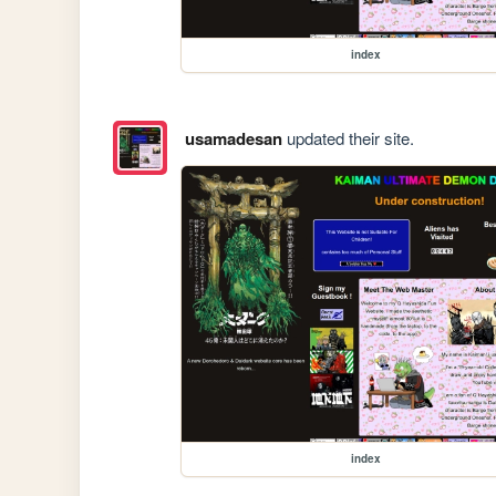
index
usamadesan
updated their site.
index