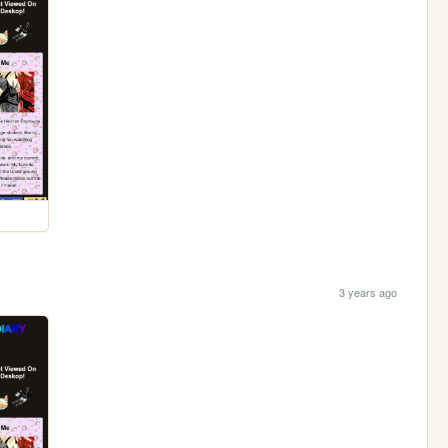
3 years ago