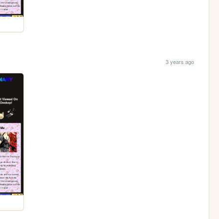
3 years ago