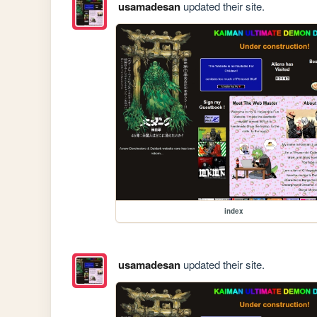
usamadesan
updated their site.
index
usamadesan
updated their site.