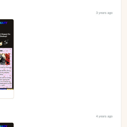
3 years ago
4 years ago