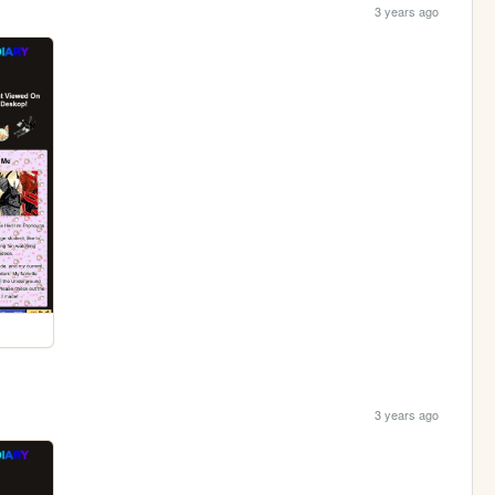
3 years ago
3 years ago