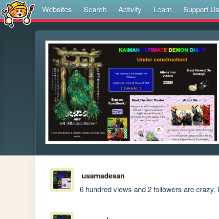
Websites
Search
Activity
Learn
Support U
usamadesan
6 hundred views and 2 followers are crazy, h