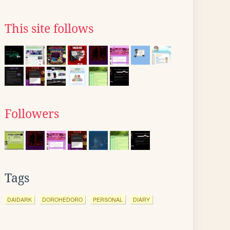
This site follows
Followers
Tags
DAIDARK
DOROHEDORO
PERSONAL
DIARY