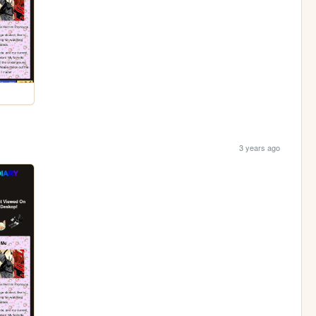
3 years ago