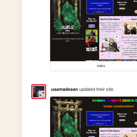
index
usamadesan
updated their site.