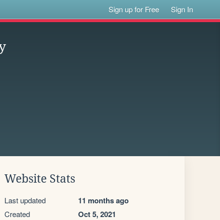
Sign up for Free
Sign In
y
Website Stats
Last updated
11 months ago
Created
Oct 5, 2021