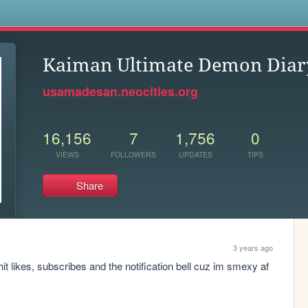
s
Kaiman Ultimate Demon Diar
usamadesan.neocities.org
16,156
7
1,756
0
VIEWS
FOLLOWERS
UPDATES
TIPS
Share
3 years ago
it likes, subscribes and the notification bell cuz im smexy af