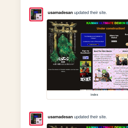
usamadesan
updated their site.
index
usamadesan
updated their site.