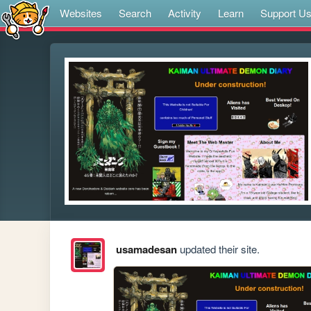
Websites
Search
Activity
Learn
Support U
usamadesan
updated their site.