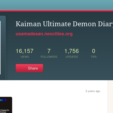
s
Kaiman Ultimate Demon Diar
usamadesan.neocities.org
16,157
7
1,756
0
VIEWS
FOLLOWERS
UPDATES
TIPS
Share
3 years ago