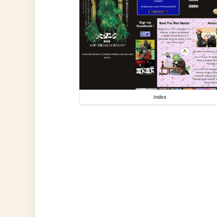
index