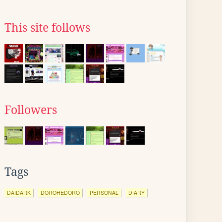
This site follows
Followers
Tags
DAIDARK
DOROHEDORO
PERSONAL
DIARY