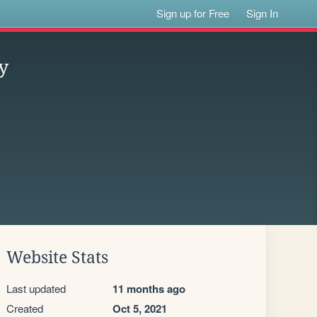
Sign up for Free
Sign In
y
Website Stats
Last updated
11 months ago
Created
Oct 5, 2021