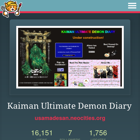
Kaiman Ultimate Demon Diary
usamadesan.neocities.org
16,151
7
1,756
VIEWS
FOLLOWERS
UPDATES