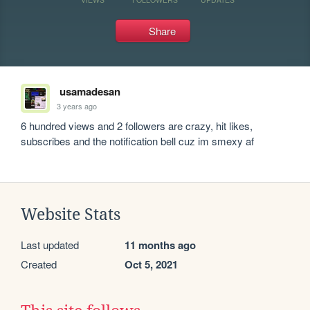
Share
usamadesan
3 years ago
6 hundred views and 2 followers are crazy, hit likes, 
subscribes and the notification bell cuz im smexy af
Website Stats
Last updated
11 months ago
Created
Oct 5, 2021