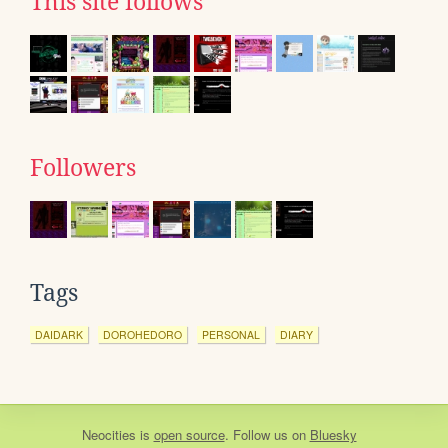
This site follows
Followers
Tags
DAIDARK
DOROHEDORO
PERSONAL
DIARY
Neocities
is
open source
. Follow us on
Bluesky