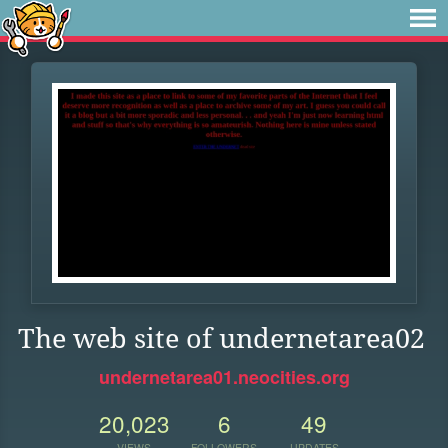
The web site of undernetarea02
undernetarea01.neocities.org
20,023
6
49
VIEWS
FOLLOWERS
UPDATES