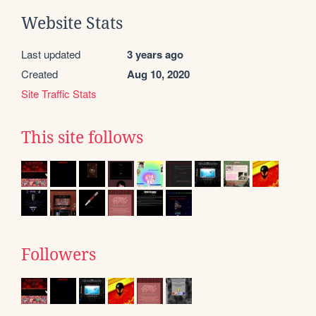
Website Stats
Last updated
3 years ago
Created
Aug 10, 2020
Site Traffic Stats
This site follows
Followers