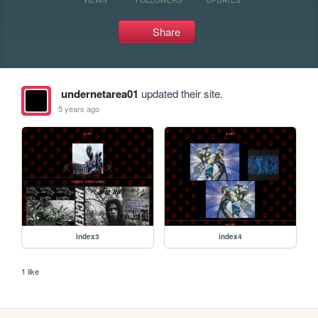
Share
undernetarea01
updated their site.
5 years ago
index3
index4
1 like