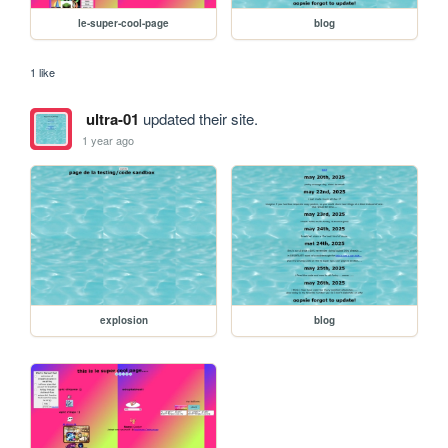
le-super-cool-page
blog
1 like
ultra-01
updated their site.
1 year ago
explosion
blog