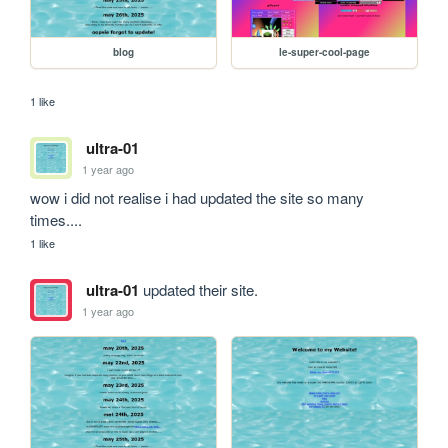
blog
le-super-cool-page
1 like
ultra-01
1 year ago
wow i did not realise i had updated the site so many 
times....
1 like
ultra-01
updated their site.
1 year ago