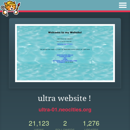
ultra website !
ultra-01.neocities.org
21,123
2
1,276
VIEWS
FOLLOWERS
UPDATES