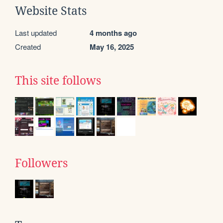
Website Stats
Last updated
4 months ago
Created
May 16, 2025
This site follows
Followers