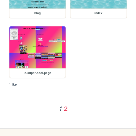
blog
index
le-super-cool-page
1 like
2
1