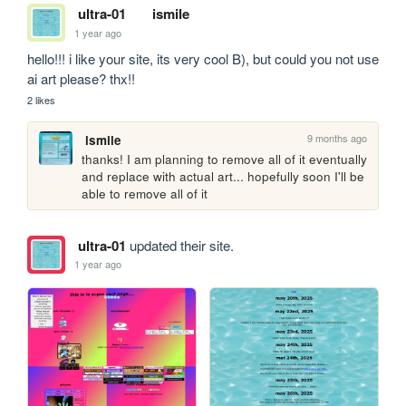
ultra-01
ismile
1 year ago
hello!!! i like your site, its very cool B), but could you not use 
ai art please? thx!!
2 likes
9 months ago
ismile
thanks! I am planning to remove all of it eventually 
and replace with actual art... hopefully soon I'll be 
able to remove all of it
ultra-01
updated their site.
1 year ago