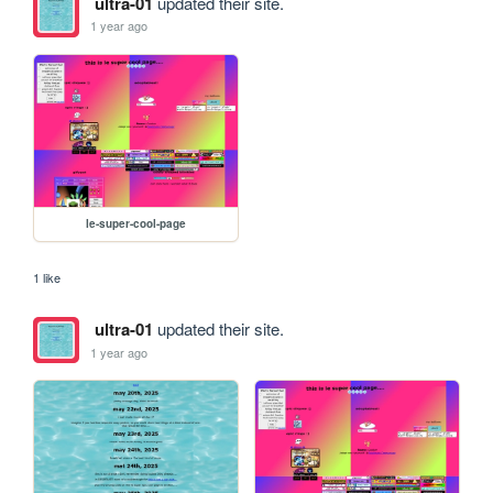
ultra-01
updated their site.
1 year ago
le-super-cool-page
1 like
ultra-01
updated their site.
1 year ago