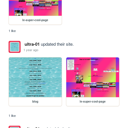
le-super-cool-page
1 like
ultra-01
updated their site.
1 year ago
blog
le-super-cool-page
1 like