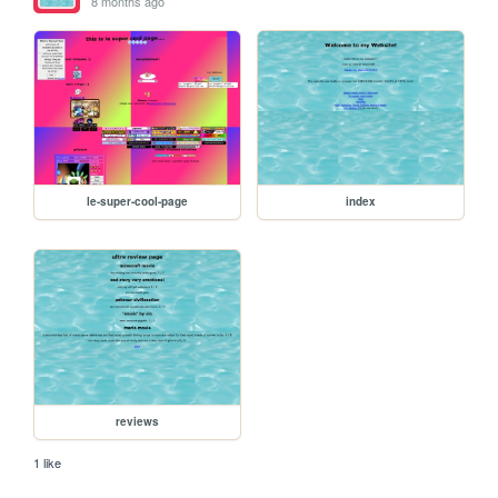
8 months ago
le-super-cool-page
index
reviews
1 like