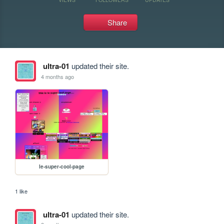
Share
ultra-01
updated their site.
4 months ago
le-super-cool-page
1 like
ultra-01
updated their site.