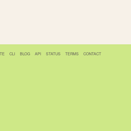
TE
CLI
BLOG
API
STATUS
TERMS
CONTACT