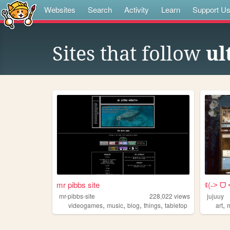
Websites
Search
Activity
Learn
Support U
Sites that follow
ul
mr pibbs site
ꉂ(˵˃ ᗜ 
mr-pibbs-site
228,022
views
jujuuy
,
,
,
,
,
videogames
music
blog
things
tabletop
art