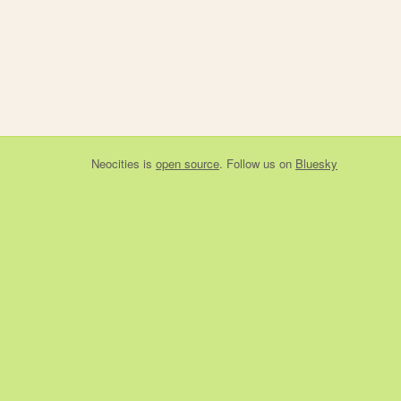
Neocities
is
open source
. Follow us on
Bluesky