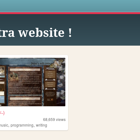
s
tra website !
˂˵)
68,659
views
,
,
music
programming
writing