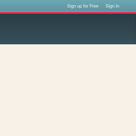
Sign up for Free
Sign In