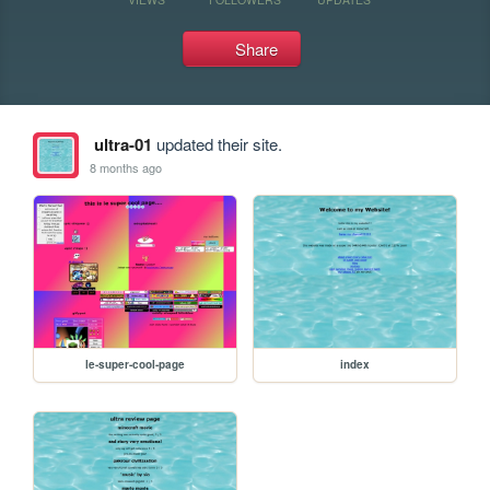
Share
ultra-01
updated their site.
8 months ago
le-super-cool-page
index