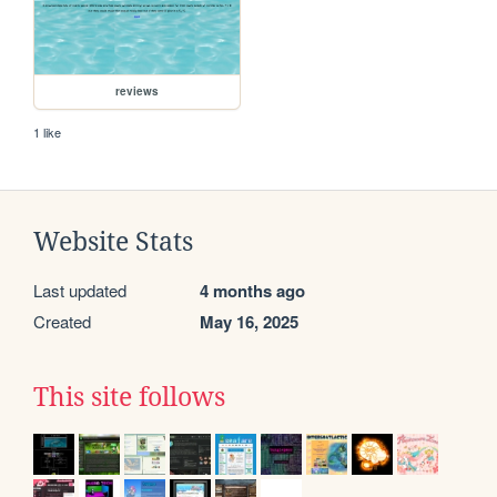
reviews
1 like
Website Stats
Last updated
4 months ago
Created
May 16, 2025
This site follows