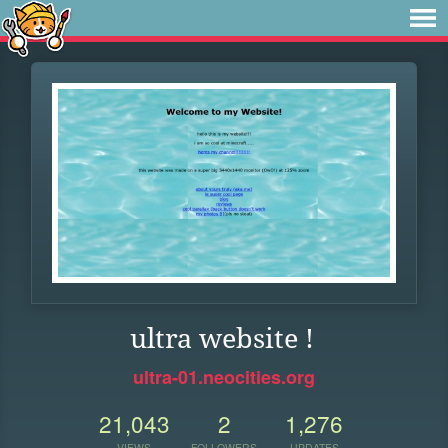
ultra website !
ultra-01.neocities.org
21,043
2
1,276
VIEWS
FOLLOWERS
UPDATES