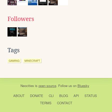
Followers
Tags
GAMING
MINECRAFT
Neocities
is
open source
. Follow us on
Bluesky
ABOUT
DONATE
CLI
BLOG
API
STATUS
TERMS
CONTACT