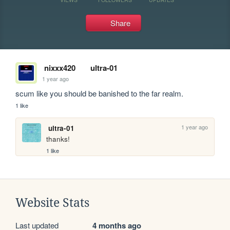
Share
nixxx420
ultra-01
1 year ago
scum like you should be banished to the far realm.
1 like
1 year ago
ultra-01
thanks!
1 like
Website Stats
Last updated
4 months ago