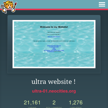
ultra website !
ultra-01.neocities.org
21,161
2
1,276
VIEWS
FOLLOWERS
UPDATES