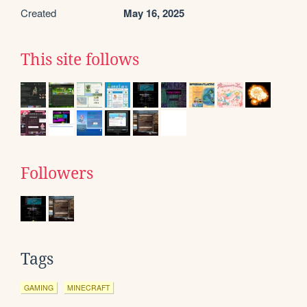
Created
May 16, 2025
This site follows
Followers
Tags
GAMING
MINECRAFT