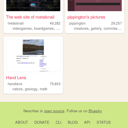
The web site of metalsnail
pippington's pictures
metalsnail
49,282
pippington
29,257
,
,
,
,
,
,
videogames
boardgames
art
comics
creatures
gallery
commissions
a
Hand Lens
handlens
79,853
,
,
nature
geology
math
Neocities
is
open source
. Follow us on
Bluesky
ABOUT
DONATE
CLI
BLOG
API
STATUS