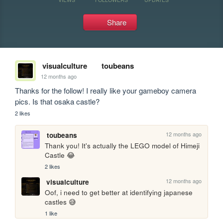
Share
visualculture
toubeans
12 months ago
Thanks for the follow! I really like your gameboy camera 
pics. Is that osaka castle?
2 likes
12 months ago
toubeans
Thank you! It's actually the LEGO model of Himeji 
Castle 😂
2 likes
12 months ago
visualculture
Oof, i need to get better at identifying japanese 
castles 😅
1 like