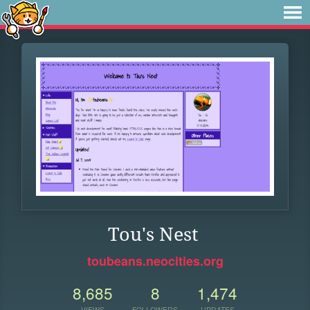
Tou's Nest
toubeans.neocities.org
8,685
8
1,474
VIEWS
FOLLOWERS
UPDATES