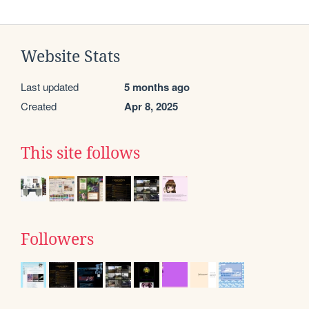
Website Stats
Last updated
5 months ago
Created
Apr 8, 2025
This site follows
Followers