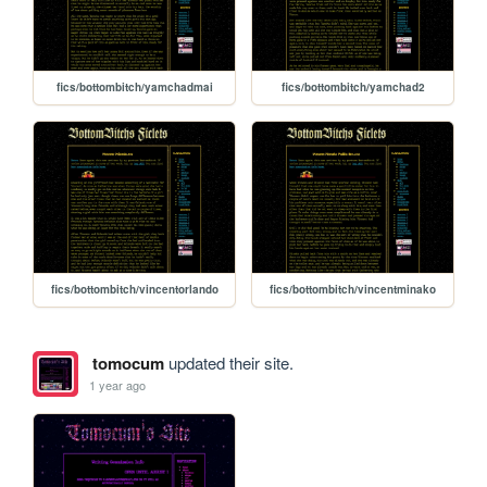
fics/bottombitch/yamchadmai
fics/bottombitch/yamchad2
fics/bottombitch/vincentorlando
fics/bottombitch/vincentminako
tomocum
updated their site.
1 year ago