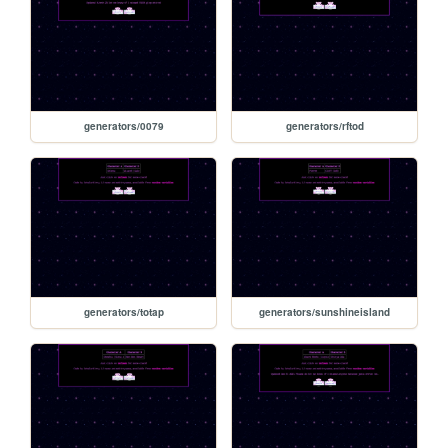
generators/0079
generators/rftod
generators/totap
generators/sunshineisland