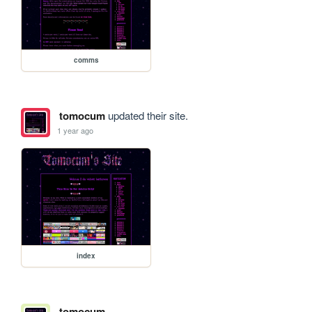
comms
tomocum
updated their site.
1 year ago
index
tomocum