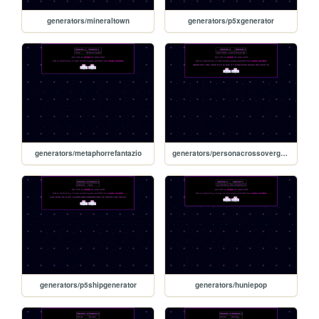
generators/mineraltown
generators/p5xgenerator
generators/metaphorrefantazio
generators/personacrossovergenerator
generators/p5shipgenerator
generators/huniepop