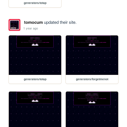
generators/totap
tomocum
updated their site.
1 year ago
generators/totap
generators/forgetmenot