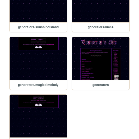
generators/sunshineisland
generators/hm64
generators/magicalmelody
generators