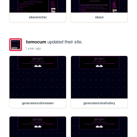
about/oclist
about
tomocum
updated their site.
1 year ago
generators/olivetown
generators/leafvalley