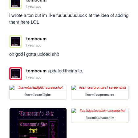
1 year ago
i wrote a ton but im like fuuuuuuuuuuck at the idea of adding 
them here LOL
tomocum
1 year ago
oh god i gotta upload shit
tomocum
updated their site.
1 year ago
fics/misc/twilight1
fics/misc/promare1
fics/misc/lucaskim