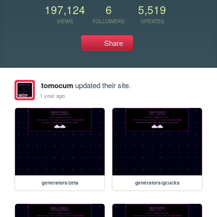
197,124
6
5,519
VIEWS
FOLLOWERS
UPDATES
Share
tomocum
updated their site.
1 year ago
generators/zeta
generators/gcucks