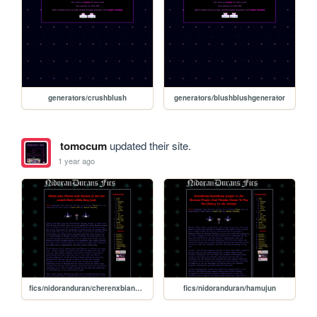
generators/crushblush
generators/blushblushgenerator
tomocum
updated their site.
1 year ago
fics/nidoranduran/cherenxbiancafthilda
fics/nidoranduran/hamujun