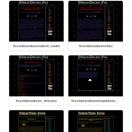
fics/nidoranduran/adachi_reader
fics/nidoranduran/rikku
fics/nidoranduran/_directory
fics/nidoranduran/templates/template