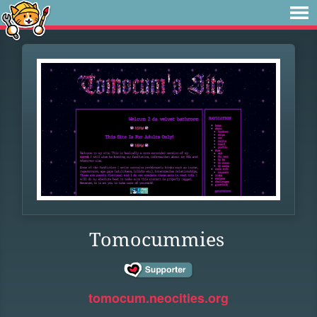
Tomocummies
tomocum.neocities.org