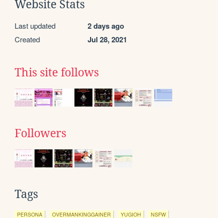
Website Stats
Last updated
2 days ago
Created
Jul 28, 2021
This site follows
Followers
Tags
PERSONA
OVERMANKINGGAINER
YUGIOH
NSFW