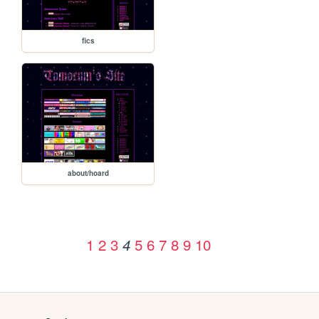
fics
about/hoard
1
2
3
5
6
7
8
9
10
4