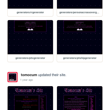
generators/rrgenerator
generators/personacrossovergenerator
generators/p5xgenerator
generators/p5shipgenerator
tomocum
updated their site.
1 year ago