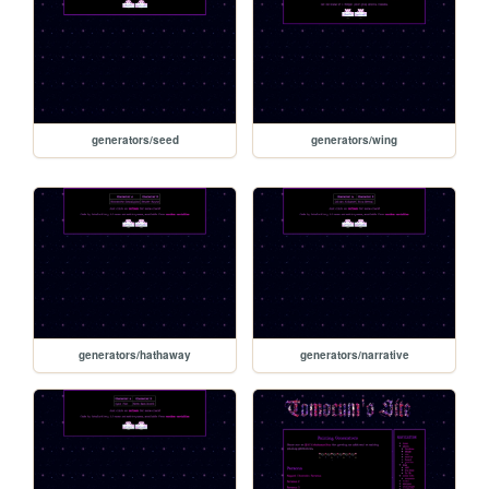
generators/seed
generators/wing
generators/hathaway
generators/narrative