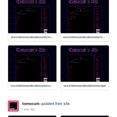
ocs/eidolonsandeudaimonia/vesta
ocs/eidolonsandeudaimonia/reontheartist
ocs/eidolonsandeudaimonia/rubia
ocs/eidolonsandeudaimonia/opal
tomocum
updated their site.
1 year ago