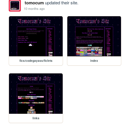
tomocum
updated their site.
10 months ago
fics/codegayass/ficlets
index
links