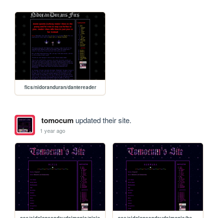
fics/nidoranduran/dantereader
tomocum
updated their site.
1 year ago
ocs/eidolonsandeudaimonia/nixie
ocs/eidolonsandeudaimonia/hermera