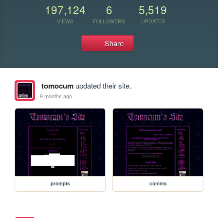
197,124
6
5,519
VIEWS
FOLLOWERS
UPDATES
Share
tomocum
updated their site.
9 months ago
prompts
comms