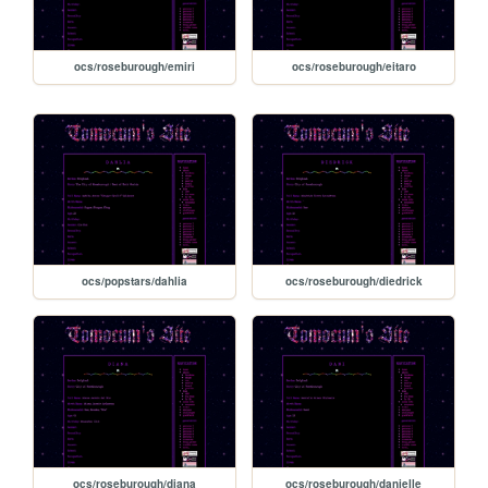
ocs/roseburough/emiri
ocs/roseburough/eitaro
ocs/popstars/dahlia
ocs/roseburough/diedrick
ocs/roseburough/diana
ocs/roseburough/danielle