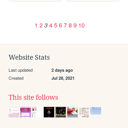
1
2
4
5
6
7
8
9
10
3
Website Stats
Last updated
2 days ago
Created
Jul 28, 2021
This site follows