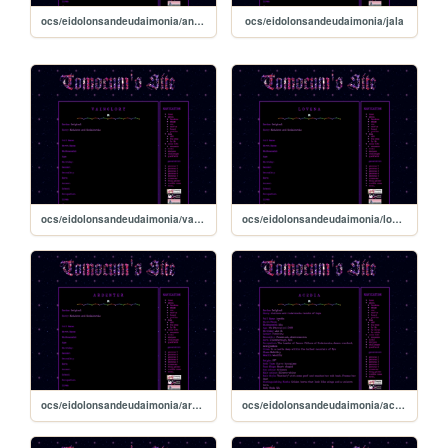
ocs/eidolonsandeudaimonia/anemone
ocs/eidolonsandeudaimonia/jala
ocs/eidolonsandeudaimonia/vainglory
ocs/eidolonsandeudaimonia/lovena
ocs/eidolonsandeudaimonia/ardenter
ocs/eidolonsandeudaimonia/acedia