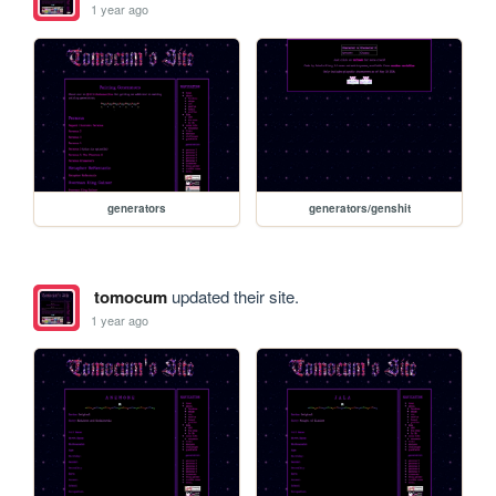
1 year ago
generators
generators/genshit
tomocum
updated their site.
1 year ago