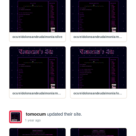
ocs/eidolonsandeudaimonia/olive
ocs/eidolonsandeudaimonia/meringue
ocs/eidolonsandeudaimonia/mable
ocs/eidolonsandeudaimonia/lovewave
tomocum
updated their site.
1 year ago