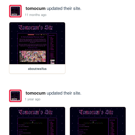
tomocum
updated their site.
11 months ago
about/waifus
tomocum
updated their site.
1 year ago