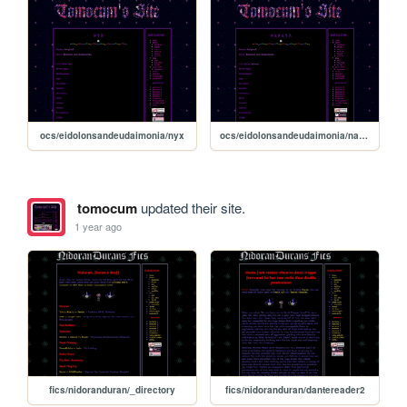
ocs/eidolonsandeudaimonia/nyx
ocs/eidolonsandeudaimonia/nanaya
tomocum
updated their site.
1 year ago
fics/nidoranduran/_directory
fics/nidoranduran/dantereader2