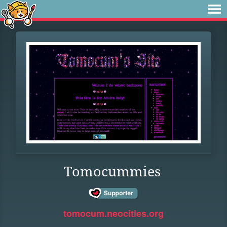
Tomocummies
tomocum.neocities.org