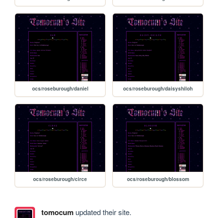
ocs/roseburough/daniel
ocs/roseburough/daisyshiloh
ocs/roseburough/circe
ocs/roseburough/blossom
tomocum
updated their site.