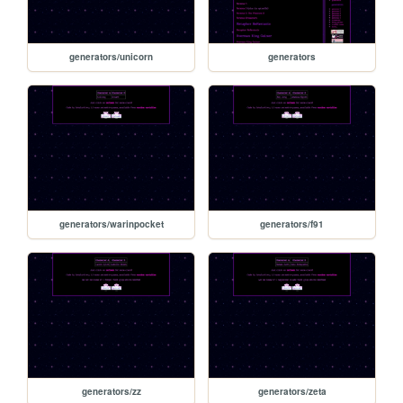
generators/unicorn
generators
generators/warinpocket
generators/f91
generators/zz
generators/zeta