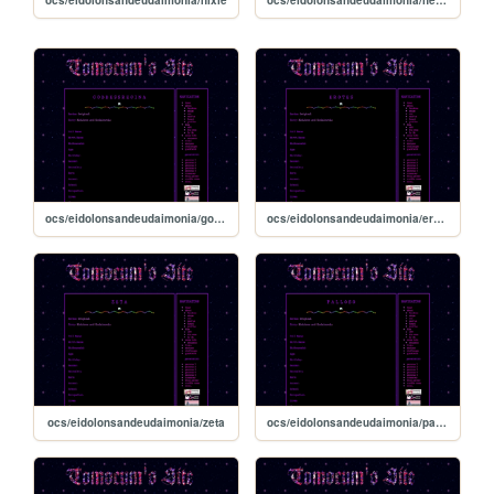
ocs/eidolonsandeudaimonia/goddessregina
ocs/eidolonsandeudaimonia/erotes
ocs/eidolonsandeudaimonia/zeta
ocs/eidolonsandeudaimonia/palloso