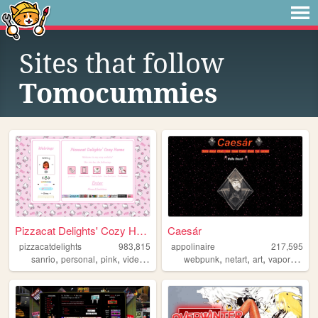
Sites that follow
Tomocummies
Pizzacat Delights' Cozy Home
Caesár
pizzacatdelights
983,815
appolinaire
217,595
,
,
,
,
,
,
,
,
sanrio
personal
pink
videogames
cute
webpunk
netart
art
vaporwave