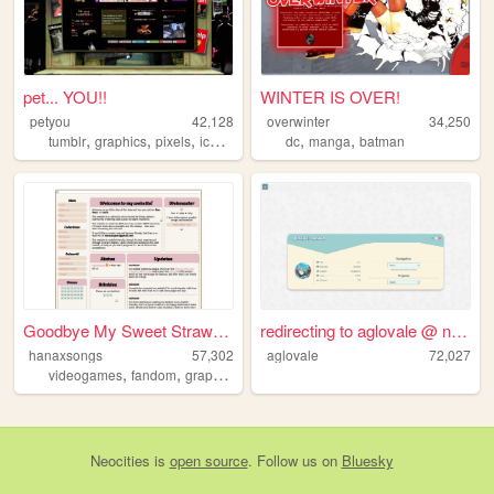
pet... YOU!!
WINTER IS OVER!
petyou
42,128
overwinter
34,250
,
,
,
,
,
,
tumblr
graphics
pixels
icons
blinkies
dc
manga
batman
Goodbye My Sweet Strawberry
redirecting to aglovale @ ne...
hanaxsongs
57,302
aglovale
72,027
,
,
,
videogames
fandom
graphics
personal
Neocities
is
open source
. Follow us on
Bluesky