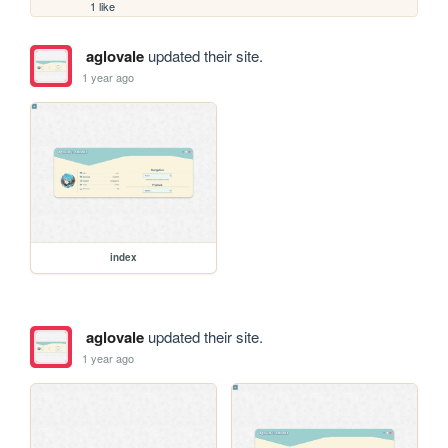
1 like
aglovale
updated their site.
1 year ago
index
aglovale
updated their site.
1 year ago