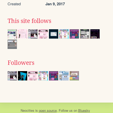
Created
Jan 9, 2017
This site follows
Followers
Neocities
is
open source
. Follow us on
Bluesky