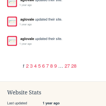
1 year ago
aglovale
updated their site.
1 year ago
aglovale
updated their site.
1 year ago
2
3
4
5
6
7
8
9
…
27
28
1
Website Stats
Last updated
1 year ago