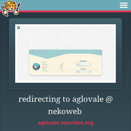
redirecting to aglovale @
nekoweb
aglovale.neocities.org