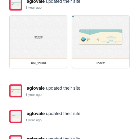
aglovale
updated their site.
1 year ago
not_found
index
aglovale
updated their site.
1 year ago
aglovale
updated their site.
1 year ago
aglovale
updated their site.