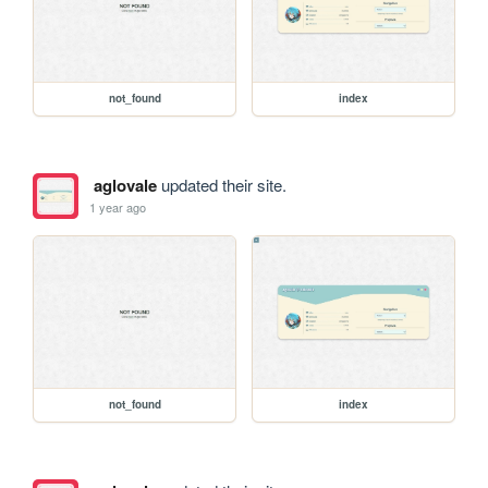
not_found
index
aglovale
updated their site.
1 year ago
not_found
index