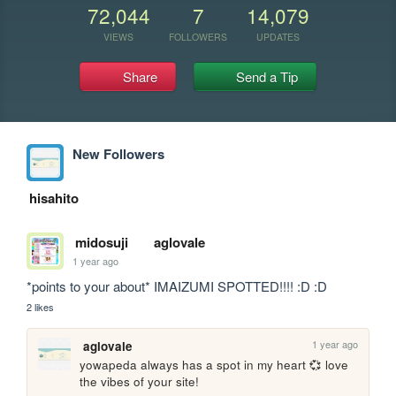
72,044
7
14,079
VIEWS
FOLLOWERS
UPDATES
Share
Send a Tip
New Followers
hisahito
midosuji
aglovale
1 year ago
*points to your about* IMAIZUMI SPOTTED!!!! :D :D
2 likes
1 year ago
aglovale
yowapeda always has a spot in my heart 💞 love 
the vibes of your site!