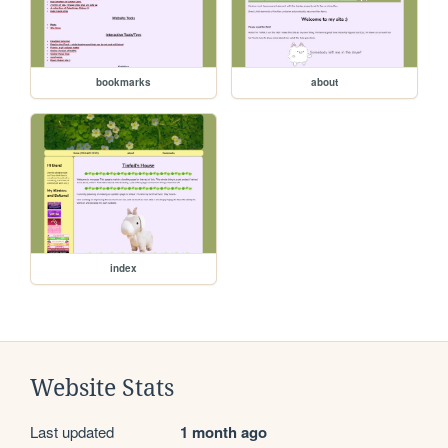
bookmarks
about
index
Website Stats
Last updated
1 month ago