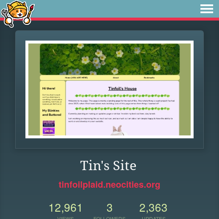
Tin's Site
tinfoilplaid.neocities.org
12,961
3
2,363
VIEWS
FOLLOWERS
UPDATES