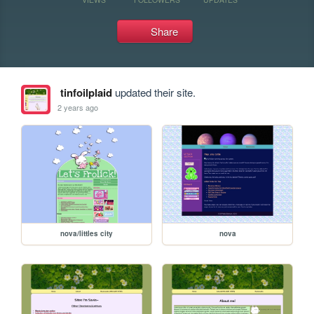
Share
tinfoilplaid
updated their site.
2 years ago
nova/littles city
nova