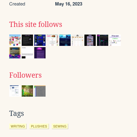
Created
May 16, 2023
This site follows
Followers
Tags
WRITING
PLUSHIES
SEWING