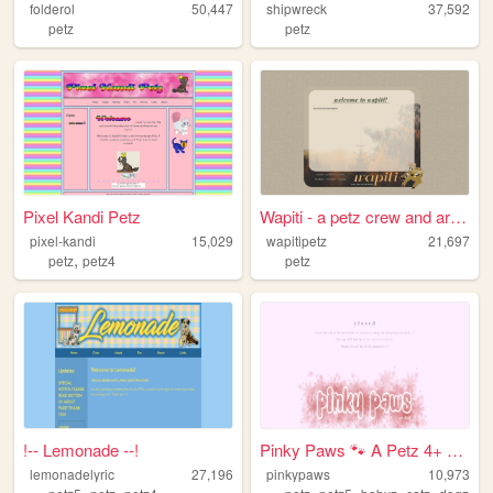
folderol
50,447
shipwreck
37,592
petz
petz
Pixel Kandi Petz
Wapiti - a petz crew and arc...
pixel-kandi
15,029
wapitipetz
21,697
,
petz
petz4
petz
!-- Lemonade --!
Pinky Paws 🐾 A Petz 4+ Site
lemonadelyric
27,196
pinkypaws
10,973
,
,
,
,
,
,