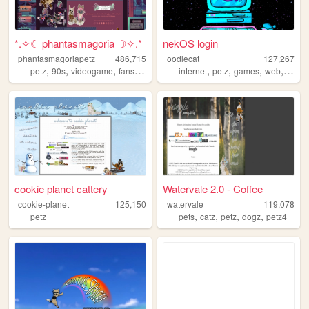
*.✧☾ phantasmagoria ☽✧.*
nekOS login
phantasmagoriapetz
486,715
oodlecat
127,267
,
,
,
,
,
,
,
,
petz
90s
videogame
fansite
modding
internet
petz
games
web
vide
cookie planet cattery
Watervale 2.0 - Coffee
cookie-planet
125,150
watervale
119,078
,
,
,
,
petz
pets
catz
petz
dogz
petz4