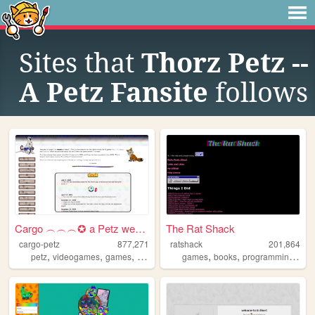
Sites that
Thorz Petz --
A Petz Fansite
follows
Cargo ︵︵︵✪ a Petz website
The Rat Shack
cargo-petz
877,271
ratshack
201,864
,
,
,
,
,
,
,
petz
videogames
games
90s
babyz
games
books
programming
cre