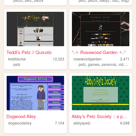
petz5
petz
petz4
petz
petz5
babyz
catz
dogz
Teddi's Petz // Quixotic
°˖✧ Rosewood Garden ✧˖°
teddidursa
12,323
rosewoodgarden
2,471
,
,
,
petz
petz
games
personal
videogames
Dogwood Alley
Abby's Petz Society :: a pet...
dogwoodalley
7,104
abbyspetz
6,098