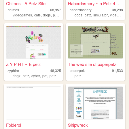
Chimes - A Petz Site
Haberdashery ~ a Petz 4 webs...
chimes
68,957
haberdashery
38,298
,
,
,
,
,
,
,
videogames
cats
dogs
petz
petz4
dogz
catz
simulator
videogames
Z Y P H I R E petz
The web site of paperpetz
zyphire
48,325
paperpetz
91,533
,
,
,
,
dogz
catz
cyber
pet
petz
petz
Folderol
Shipwreck