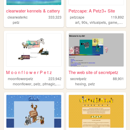
clearwater kennels & cattery
Petzcape: A Petz3+ Site
clearwaterkc
333,323
petzcape
119,892
,
,
,
,
petz
art
90s
virtualpets
game
petz
M o o n f l o w e r P e t z
The web site of secretpetz
moonflowerpetz
223,942
secretpetz
88,901
,
,
,
,
,
moonflower
petz
pfmagic
virtualpetz
hexing
virtualpets
petz