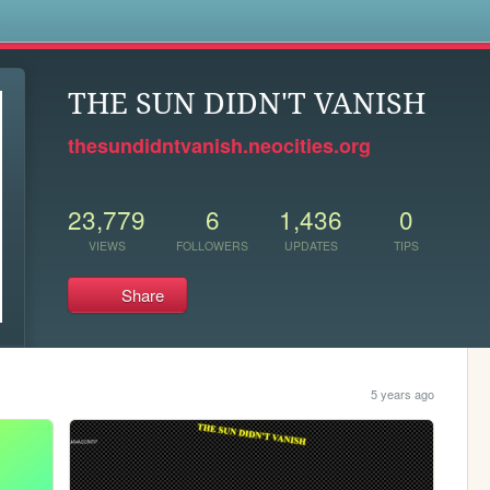
s
THE SUN DIDN'T VANISH
thesundidntvanish.neocities.org
23,779
6
1,436
0
VIEWS
FOLLOWERS
UPDATES
TIPS
Share
5 years ago