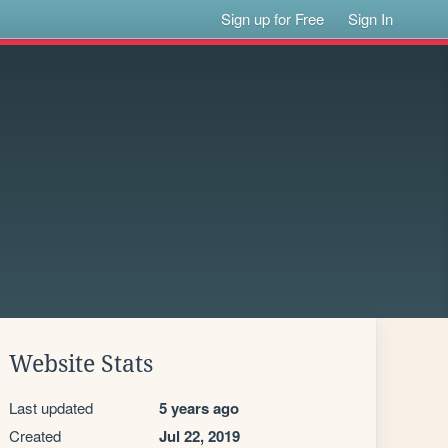
Sign up for Free
Sign In
Website Stats
Last updated
5 years ago
Created
Jul 22, 2019