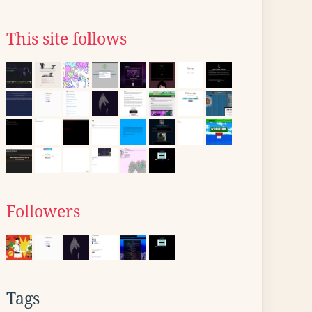
This site follows
Followers
Tags