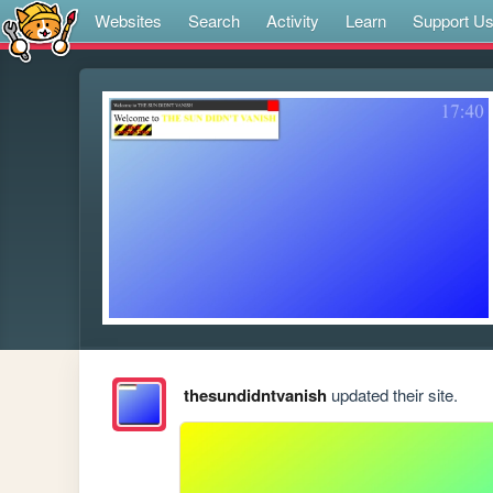
Websites
Search
Activity
Learn
Support U
thesundidntvanish
updated their site.