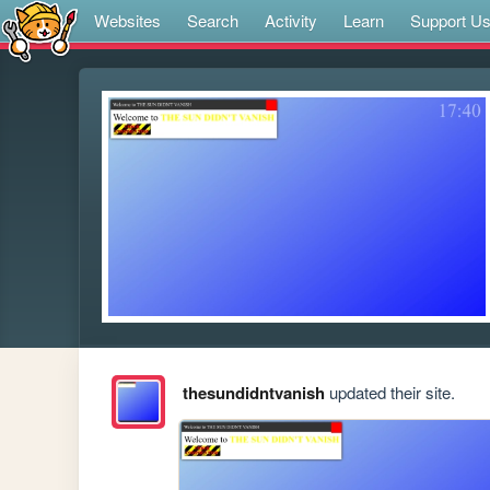
Websites
Search
Activity
Learn
Support U
thesundidntvanish
updated their site.