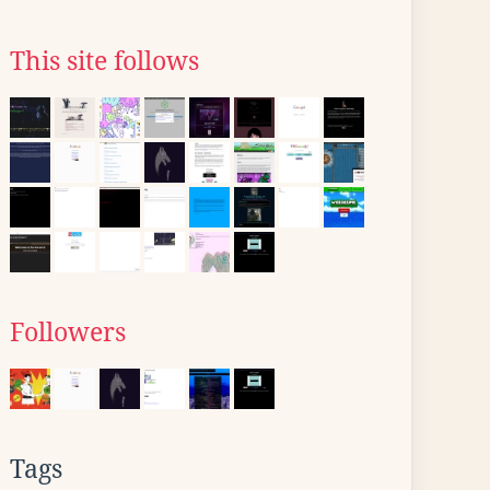
This site follows
Followers
Tags