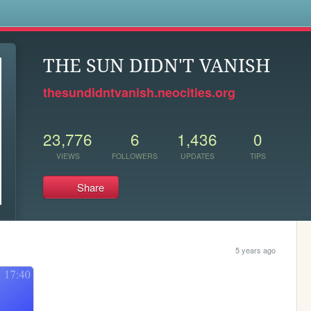
s
THE SUN DIDN'T VANISH
thesundidntvanish.neocities.org
23,776
6
1,436
0
VIEWS
FOLLOWERS
UPDATES
TIPS
Share
5 years ago