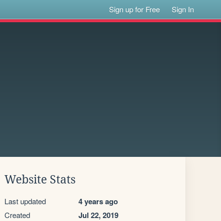
Sign up for Free
Sign In
Website Stats
Last updated
4 years ago
Created
Jul 22, 2019