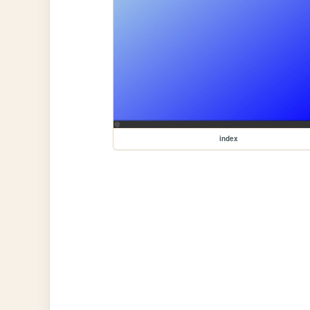
index