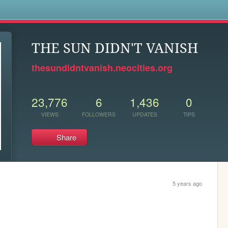
s
THE SUN DIDN'T VANISH
thesundidntvanish.neocities.org
23,776
6
1,436
0
VIEWS
FOLLOWERS
UPDATES
TIPS
Share
5 years ago