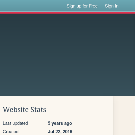
Sign up for Free
Sign In
Website Stats
Last updated
5 years ago
Created
Jul 22, 2019