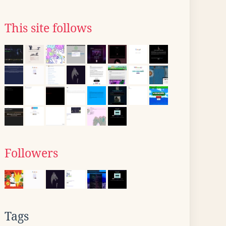
This site follows
Followers
Tags