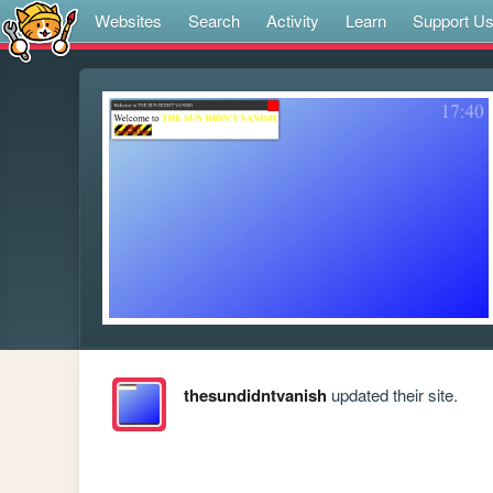
Websites
Search
Activity
Learn
Support U
thesundidntvanish
updated their site.