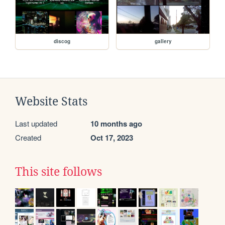
discog
gallery
Website Stats
Last updated
10 months ago
Created
Oct 17, 2023
This site follows