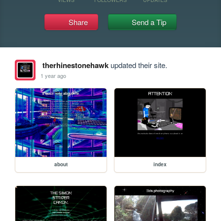
Share
Send a Tip
therhinestonehawk
updated their site.
1 year ago
about
index