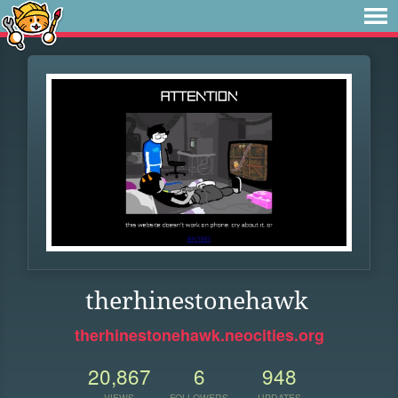
therhinestonehawk
therhinestonehawk.neocities.org
20,867
6
948
VIEWS
FOLLOWERS
UPDATES