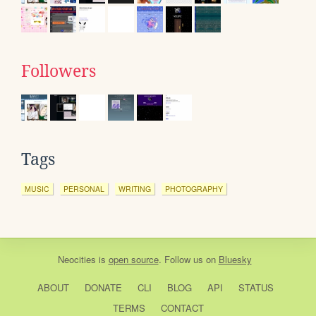
Followers
Tags
MUSIC
PERSONAL
WRITING
PHOTOGRAPHY
Neocities
is
open source
. Follow us on
Bluesky
ABOUT
DONATE
CLI
BLOG
API
STATUS
TERMS
CONTACT