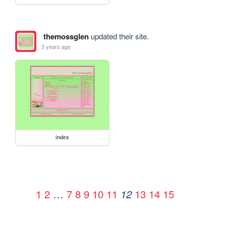
themossglen
updated their site.
3 years ago
index
1
2
…
7
8
9
10
11
13
14
15
12