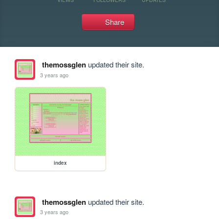
Share
themossglen
updated their site.
3 years ago
index
themossglen
updated their site.
3 years ago