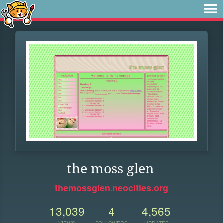
the moss glen
themossglen.neocities.org
13,039
4
4,565
VIEWS
FOLLOWERS
UPDATES