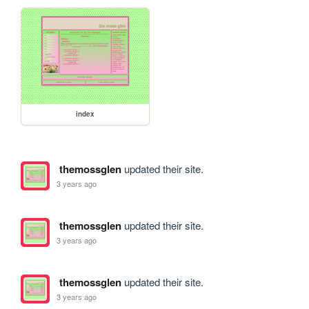
index
themossglen
updated their site.
3 years ago
themossglen
updated their site.
3 years ago
themossglen
updated their site.
3 years ago