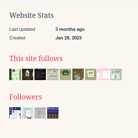
Website Stats
Last updated
3 months ago
Created
Jan 29, 2023
This site follows
Followers