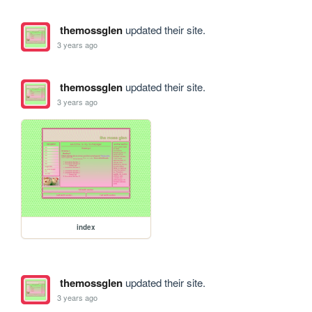
themossglen
updated their site.
3 years ago
themossglen
updated their site.
3 years ago
index
themossglen
updated their site.
3 years ago