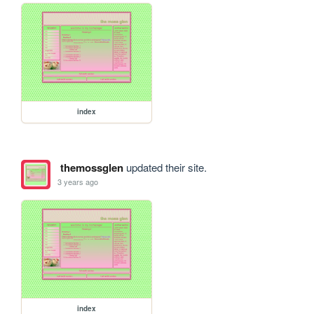
index
themossglen
updated their site.
3 years ago
index