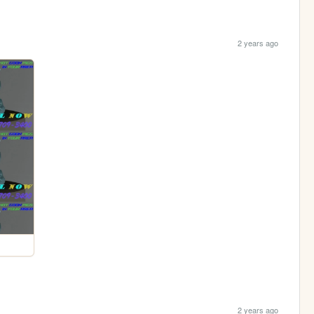
2 years ago
2 years ago