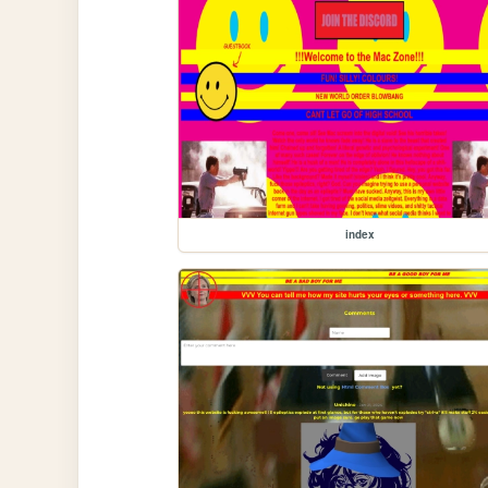
index