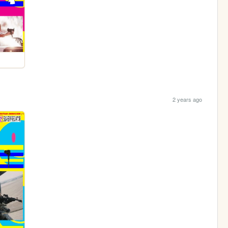
2 years ago