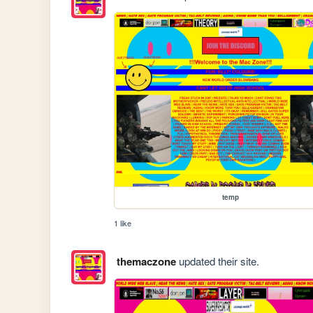
temp
1 like
themaczone
updated their site.