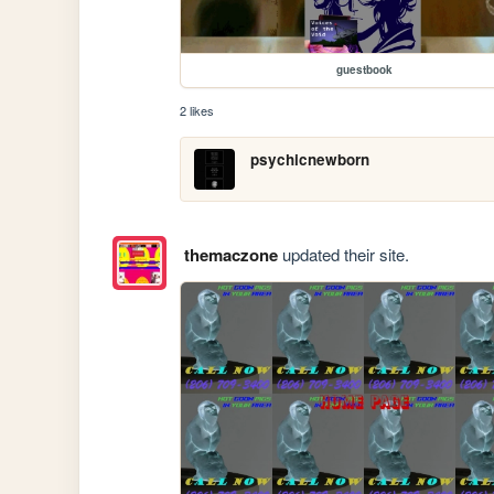
guestbook
2 likes
psychicnewborn
themaczone
updated their site.