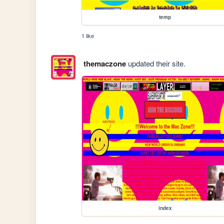
temp
1 like
themaczone
updated their site.
index