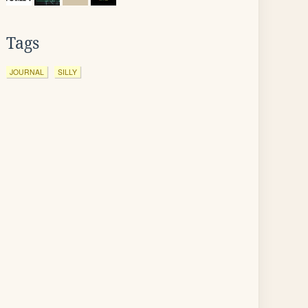
Tags
JOURNAL
SILLY