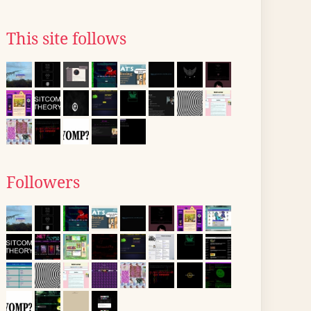
This site follows
Followers