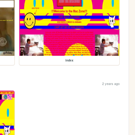
index
2 years ago