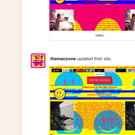
index
themaczone
updated their site.