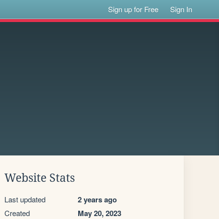
Sign up for Free
Sign In
Website Stats
Last updated
2 years ago
Created
May 20, 2023