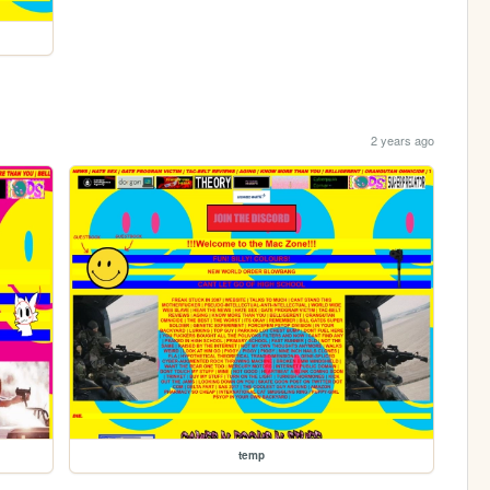
2 years ago
temp