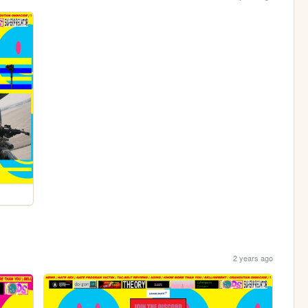
2 years ago