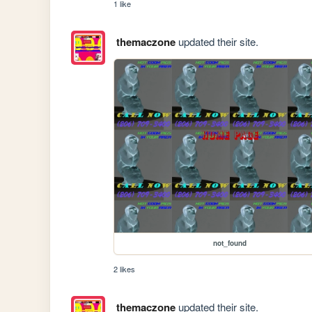
1 like
themaczone
updated their site.
not_found
2 likes
themaczone
updated their site.