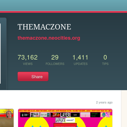
s
THEMACZONE
themaczone.neocities.org
73,162
29
1,411
0
VIEWS
FOLLOWERS
UPDATES
TIPS
Share
2 years ago