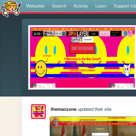
Websites
Search
Activity
Learn
Support U
themaczone
updated their site.