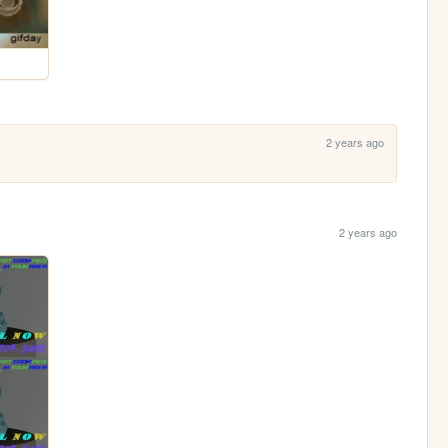
2 years ago
2 years ago