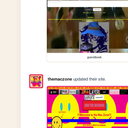
guestbook
themaczone
updated their site.