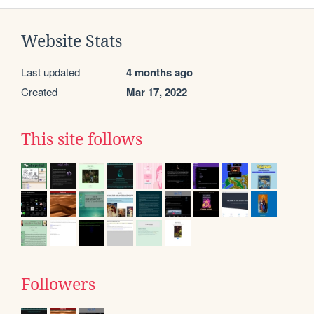
Website Stats
Last updated
4 months ago
Created
Mar 17, 2022
This site follows
Followers