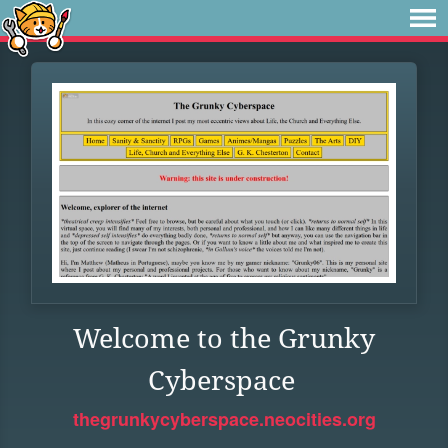
Welcome to the Grunky
Cyberspace
thegrunkycyberspace.neocities.org