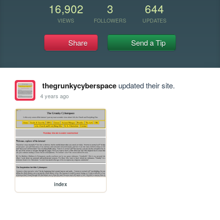
16,902
3
644
VIEWS
FOLLOWERS
UPDATES
Share
Send a Tip
thegrunkycyberspace
updated their site.
4 years ago
index