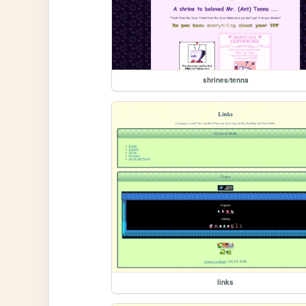
shrines/tenna
links