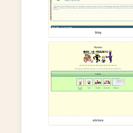
blog
shrines