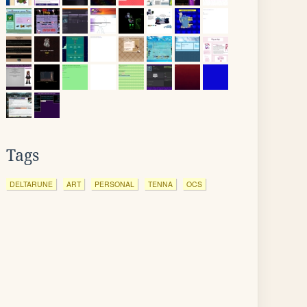
Tags
DELTARUNE
ART
PERSONAL
TENNA
OCS