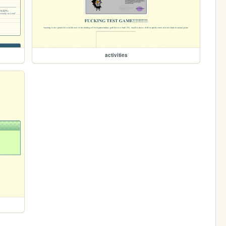
activities