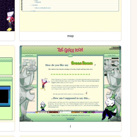
map
i