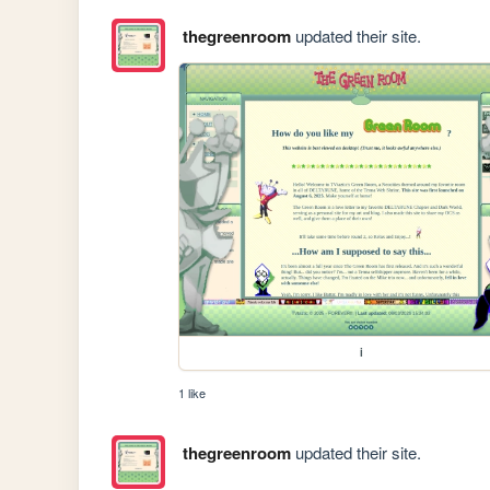
thegreenroom
updated their site.
i
1 like
thegreenroom
updated their site.