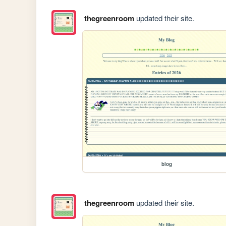
thegreenroom
updated their site.
blog
thegreenroom
updated their site.