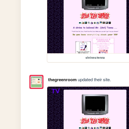
shrines/tenna
thegreenroom
updated their site.