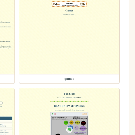
games