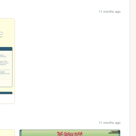
11 months ago
11 months ago