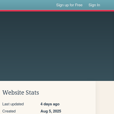
Sign up for Free
Sign In
Website Stats
Last updated
4 days ago
Created
Aug 5, 2025