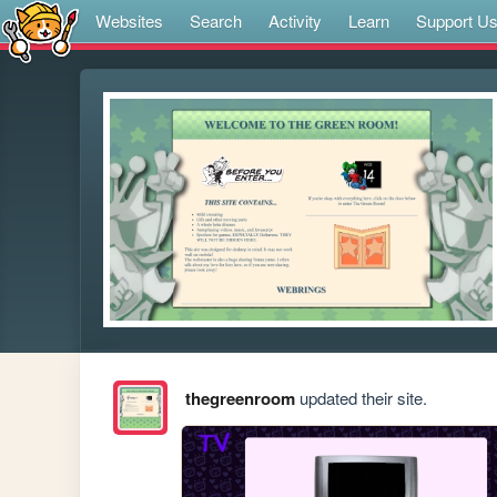
Websites
Search
Activity
Learn
Support U
thegreenroom
updated their site.