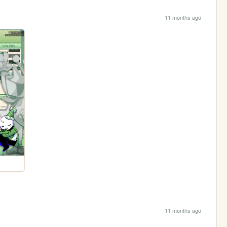
11 months ago
11 months ago