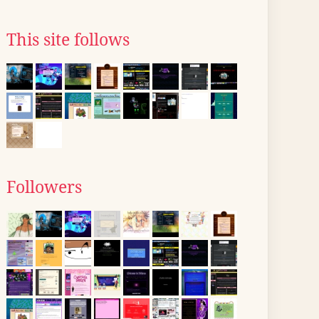
This site follows
Followers