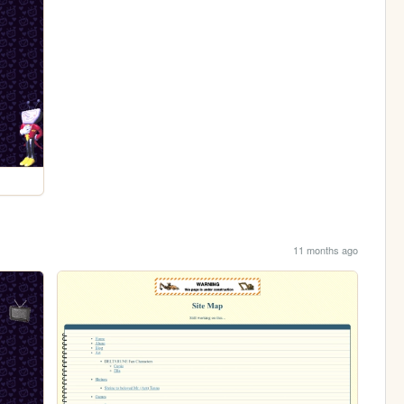
11 months ago