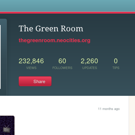
s
The Green Room
thegreenroom.neocities.org
232,846
60
2,260
0
VIEWS
FOLLOWERS
UPDATES
TIPS
Share
11 months ago