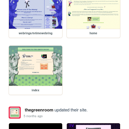
webrings/tvtimewebring
home
index
thegreenroom
updated their site.
5 months ago