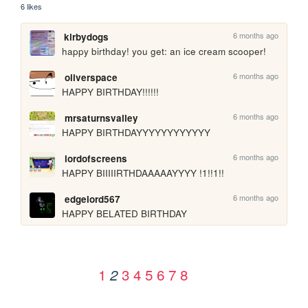
6 likes
6 months ago
kirbydogs
happy birthday! you get: an ice cream scooper!
6 months ago
oliverspace
HAPPY BIRTHDAY!!!!!!
6 months ago
mrsaturnsvalley
HAPPY BIRTHDAYYYYYYYYYYYY
6 months ago
lordofscreens
HAPPY BIIIIIRTHDAAAAAYYYY !1!!1!!
6 months ago
edgelord567
HAPPY BELATED BIRTHDAY
1
3
4
5
6
7
8
2