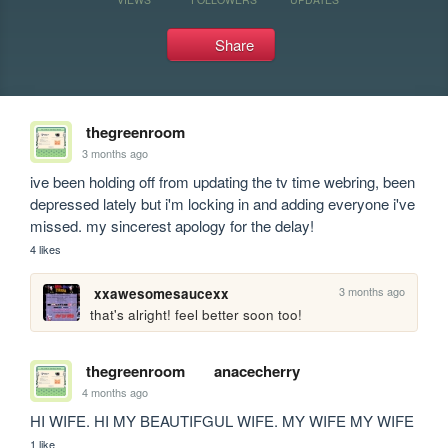
Share
thegreenroom
3 months ago
ive been holding off from updating the tv time webring, been 
depressed lately but i'm locking in and adding everyone i've 
missed. my sincerest apology for the delay!
4 likes
3 months ago
xxawesomesaucexx
that's alright! feel better soon too!
thegreenroom
anacecherry
4 months ago
HI WIFE. HI MY BEAUTIFGUL WIFE. MY WIFE MY WIFE
1 like