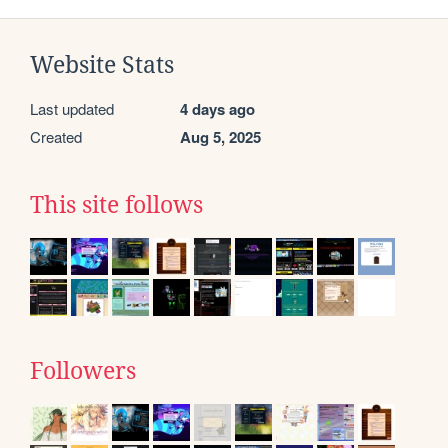
Website Stats
Last updated
4 days ago
Created
Aug 5, 2025
This site follows
Followers