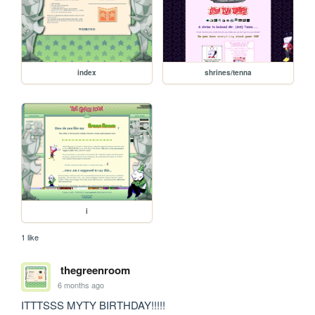
index
shrines/tenna
i
1 like
thegreenroom
6 months ago
ITTTSSS MYTY BIRTHDAY!!!!!