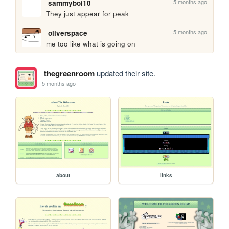
5 months ago
sammyboi10
They just appear for peak
5 months ago
oliverspace
me too like what is going on
thegreenroom
updated their site.
5 months ago
about
links