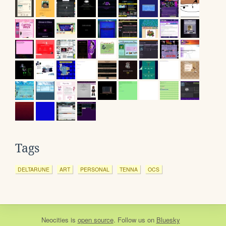
Tags
DELTARUNE
ART
PERSONAL
TENNA
OCS
Neocities
is
open source
. Follow us on
Bluesky