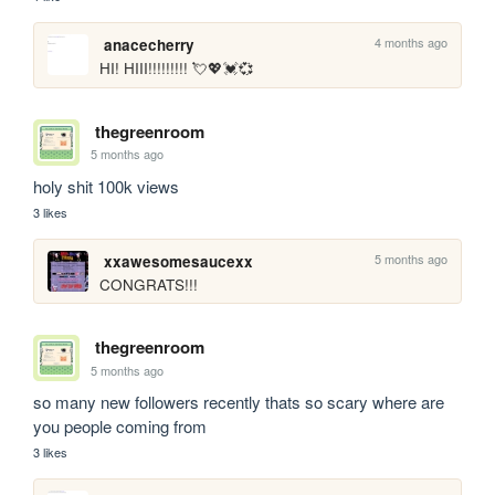
4 months ago
anacecherry
HI! HIII!!!!!!!!! 💘💖💓💞
thegreenroom
5 months ago
holy shit 100k views
3 likes
5 months ago
xxawesomesaucexx
CONGRATS!!!
thegreenroom
5 months ago
so many new followers recently thats so scary where are 
you people coming from
3 likes