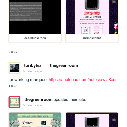
ocs/bluescreen
shrines/tenna
2 likes
toribytez
thegreenroom
5 months ago
for working marquee: 
https://anotepad.com/notes/xwja8ecs
1 like
thegreenroom
updated their site.
5 months ago