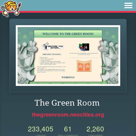
The Green Room
thegreenroom.neocities.org
233,405
61
2,260
VIEWS
FOLLOWERS
UPDATES