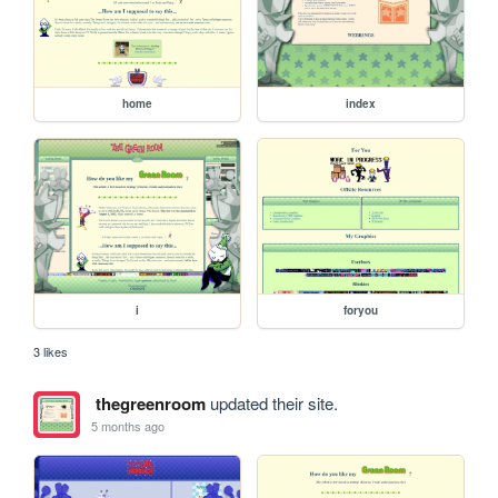
home
index
i
foryou
3 likes
thegreenroom
updated their site.
5 months ago