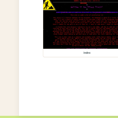
index