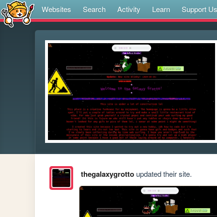
Websites
Search
Activity
Learn
Support U
thegalaxygrotto
updated their site.