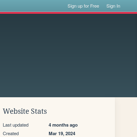
Sign up for Free
Sign In
Website Stats
Last updated
4 months ago
Created
Mar 19, 2024