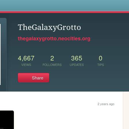
s
TheGalaxyGrotto
thegalaxygrotto.neocities.org
4,667
2
365
0
VIEWS
FOLLOWERS
UPDATES
TIPS
Share
2 years ago