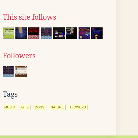
This site follows
Followers
Tags
MUSIC
GIFS
DOGS
NATURE
FLOWERS