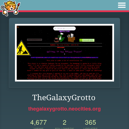
TheGalaxyGrotto
thegalaxygrotto.neocities.org
4,677
2
365
VIEWS
FOLLOWERS
UPDATES