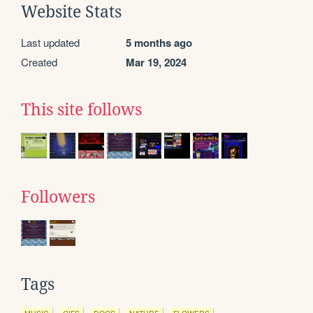
Website Stats
Last updated
5 months ago
Created
Mar 19, 2024
This site follows
Followers
Tags