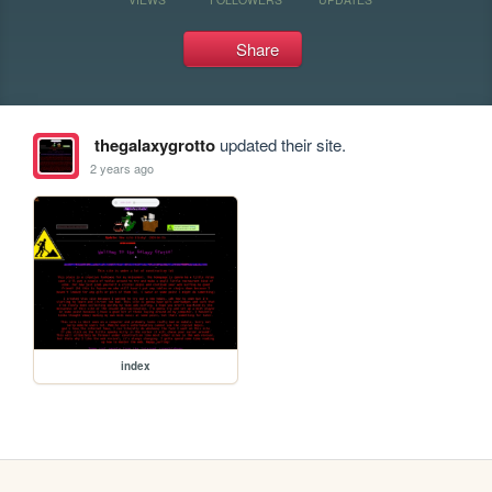
Share
thegalaxygrotto
updated their site.
2 years ago
index