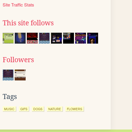
Site Traffic Stats
This site follows
Followers
Tags
MUSIC
GIFS
DOGS
NATURE
FLOWERS