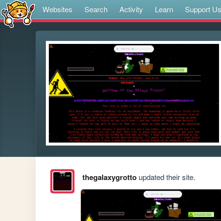
Websites
Search
Activity
Learn
Support U
thegalaxygrotto
updated their site.