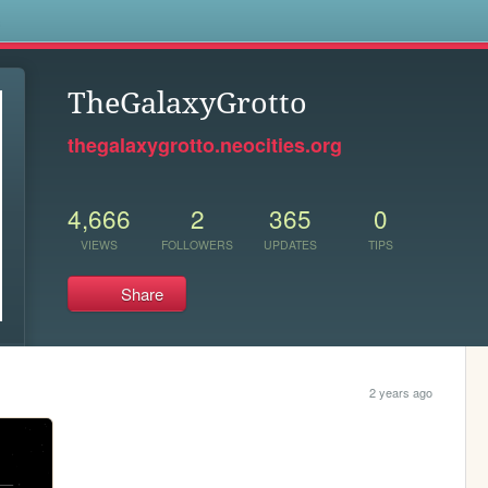
s
TheGalaxyGrotto
thegalaxygrotto.neocities.org
4,666
2
365
0
VIEWS
FOLLOWERS
UPDATES
TIPS
Share
2 years ago