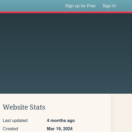
Sign up for Free
Sign In
Website Stats
Last updated
4 months ago
Created
Mar 19, 2024