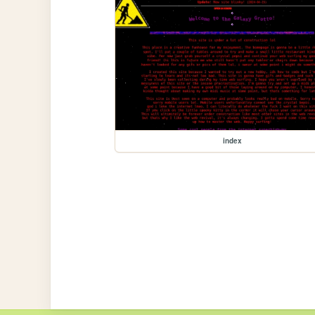
index