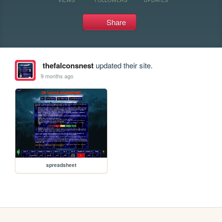
Share
thefalconsnest
updated their site.
9 months ago
spreadsheet