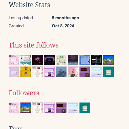
Website Stats
Last updated
8 months ago
Created
Oct 8, 2024
This site follows
Followers
Tags