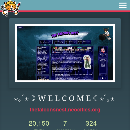
⋆｡˚⋆☽ W E L C O M E ☾⋆˚｡⋆
thefalconsnest.neocities.org
20,150
7
324
VIEWS
FOLLOWERS
UPDATES