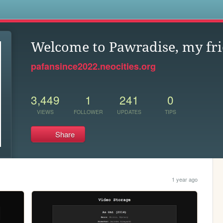
s
Welcome to Pawradise, my fri
pafansince2022.neocities.org
3,449
1
241
0
VIEWS
FOLLOWER
UPDATES
TIPS
Share
1 year ago