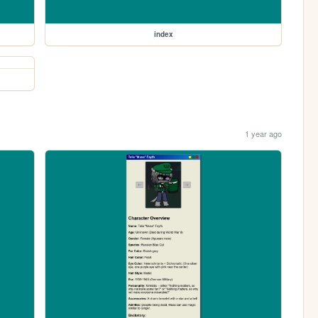
index
1 year ago