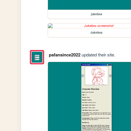
jukebox
Jukebox
pafansince2022
updated their site.