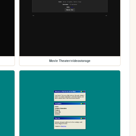
Movie Theater/videostorage