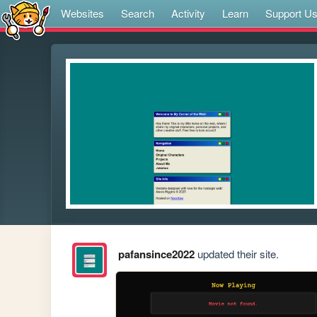
Websites
Search
Activity
Learn
Support U
pafansince2022
updated their site.