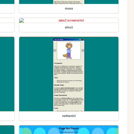
musa
alex2
nathaniel