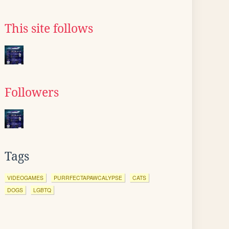
This site follows
Followers
Tags
VIDEOGAMES
PURRFECTAPAWCALYPSE
CATS
DOGS
LGBTQ