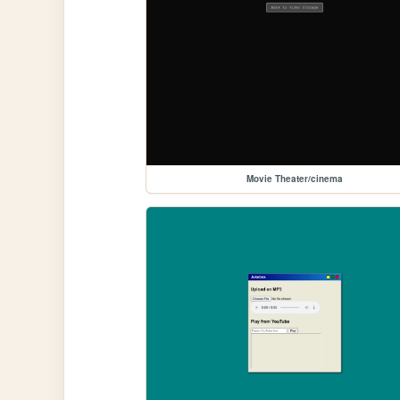
Movie Theater/cinema