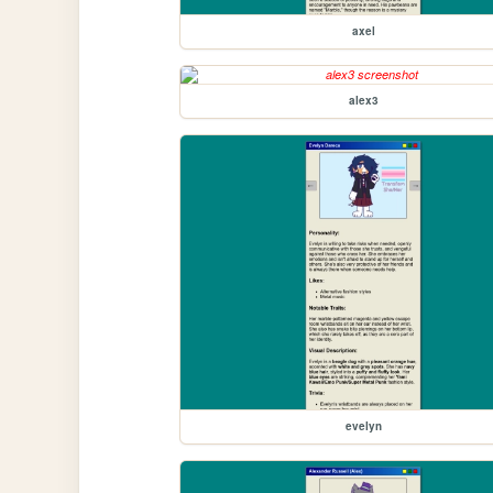
axel
alex3
evelyn