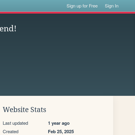
Sign up for Free
Sign In
end!
Website Stats
Last updated
1 year ago
Created
Feb 25, 2025