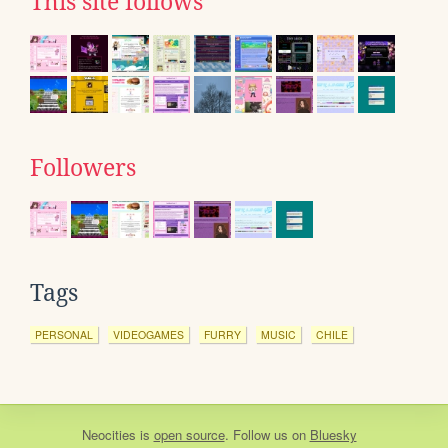
This site follows
Followers
Tags
PERSONAL
VIDEOGAMES
FURRY
MUSIC
CHILE
Neocities
is
open source
. Follow us on
Bluesky