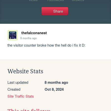
Share
thefalconsnest
9 months ago
the visitor counter broke how the hell do i fix it D:
Website Stats
Last updated
8 months ago
Created
Oct 8, 2024
Site Traffic Stats