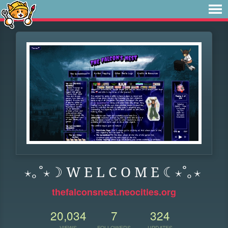
⋆｡˚⋆☽ W E L C O M E ☾⋆˚｡⋆
thefalconsnest.neocities.org
20,034
7
324
VIEWS
FOLLOWERS
UPDATES