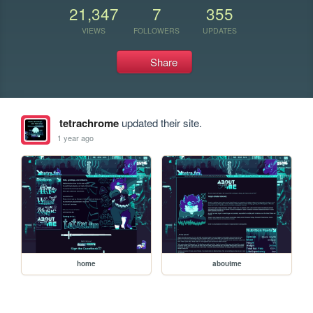
21,347
7
355
VIEWS
FOLLOWERS
UPDATES
Share
tetrachrome
updated their site.
1 year ago
home
aboutme