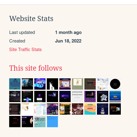
Website Stats
Last updated
1 month ago
Created
Jun 18, 2022
Site Traffic Stats
This site follows