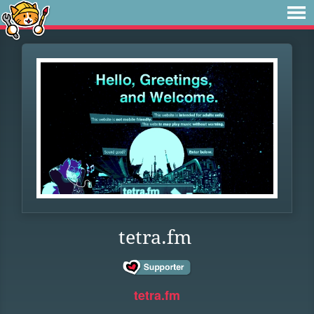
tetra.fm
tetra.fm