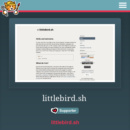
littlebird.sh
littlebird.sh