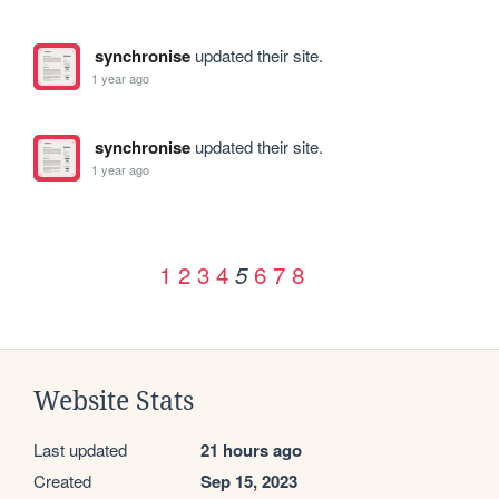
synchronise
updated their site.
1 year ago
synchronise
updated their site.
1 year ago
1
2
3
4
6
7
8
5
Website Stats
Last updated
21 hours ago
Created
Sep 15, 2023