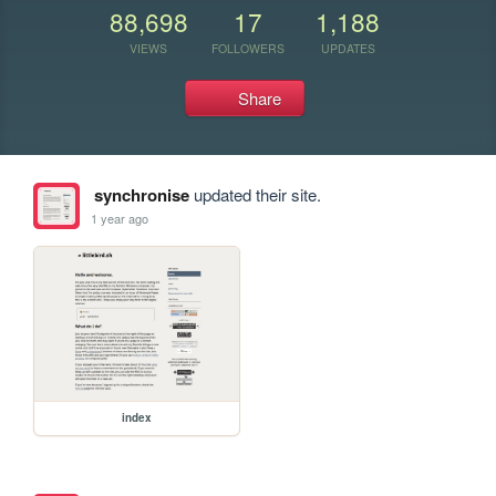
88,698
17
1,188
VIEWS
FOLLOWERS
UPDATES
Share
synchronise
updated their site.
1 year ago
index