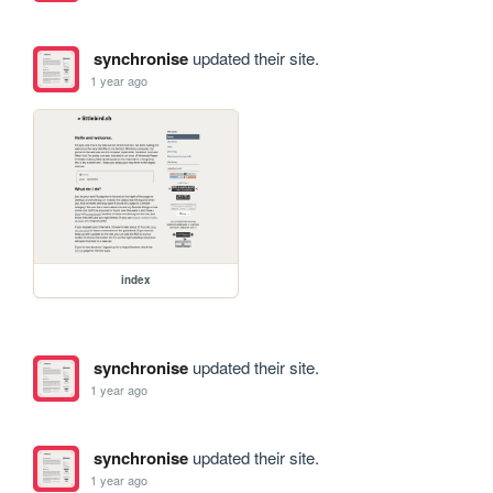
synchronise
updated their site.
1 year ago
index
synchronise
updated their site.
1 year ago
synchronise
updated their site.
1 year ago