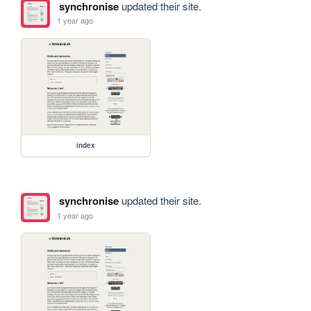
synchronise
updated their site.
1 year ago
index
synchronise
updated their site.
1 year ago