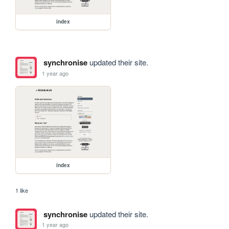
index
synchronise
updated their site.
1 year ago
index
1 like
synchronise
updated their site.
1 year ago