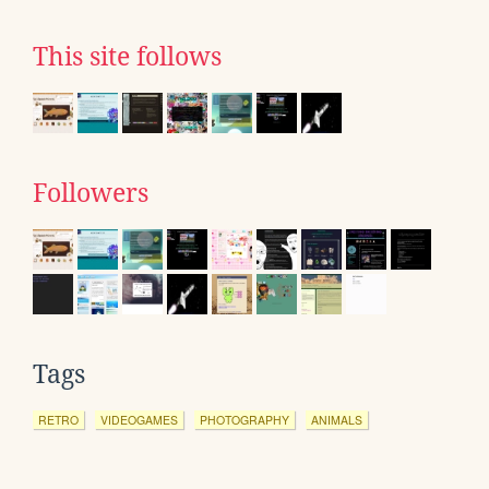
This site follows
Followers
Tags
RETRO
VIDEOGAMES
PHOTOGRAPHY
ANIMALS