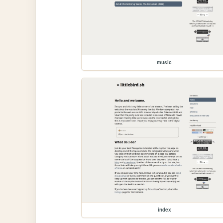
music
index