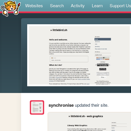
Websites
Search
Activity
Learn
Support U
synchronise
updated their site.