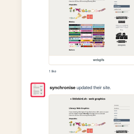
webgifs
1 like
synchronise
updated their site.