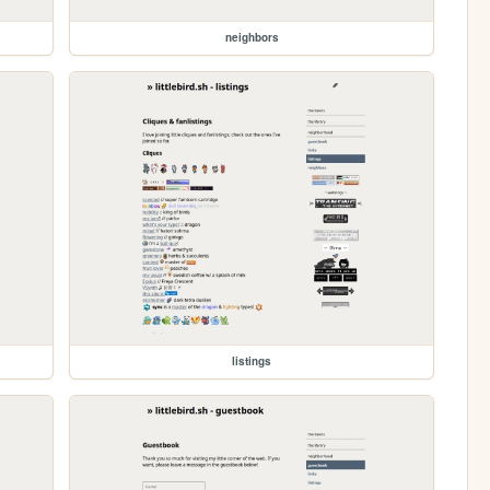
neighbors
listings