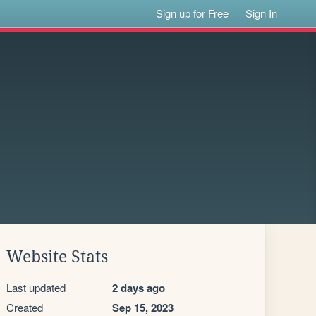
Sign up for Free
Sign In
Website Stats
Last updated
2 days ago
Created
Sep 15, 2023