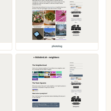
photolog