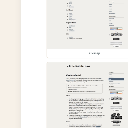
sitemap