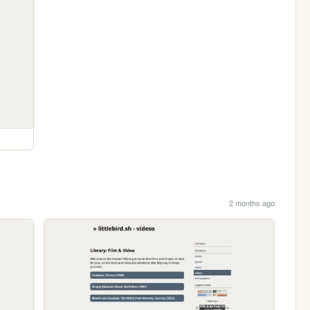
2 months ago