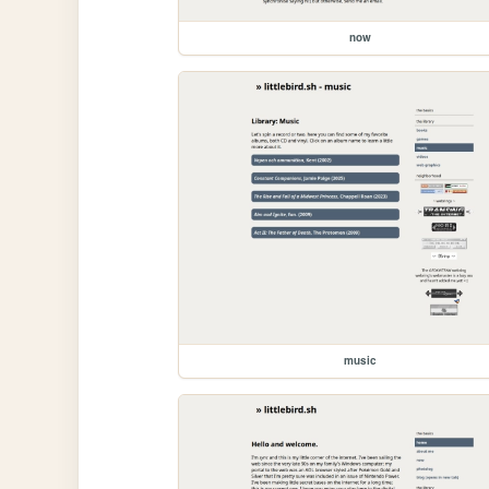
now
music