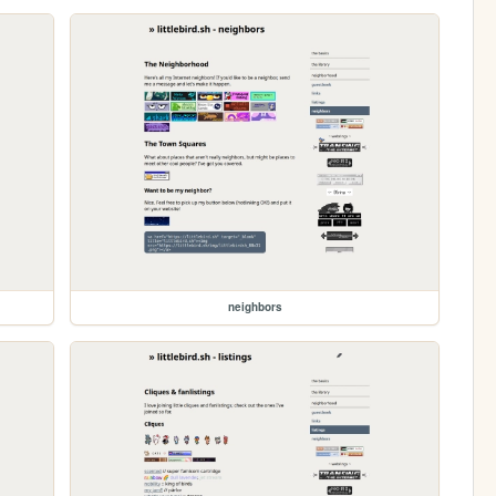
neighbors