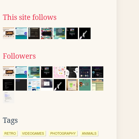
This site follows
Followers
Tags
RETRO
VIDEOGAMES
PHOTOGRAPHY
ANIMALS