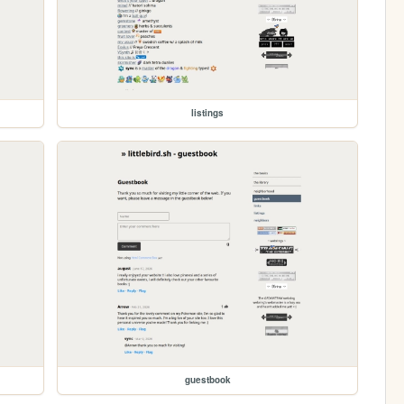
listings
guestbook