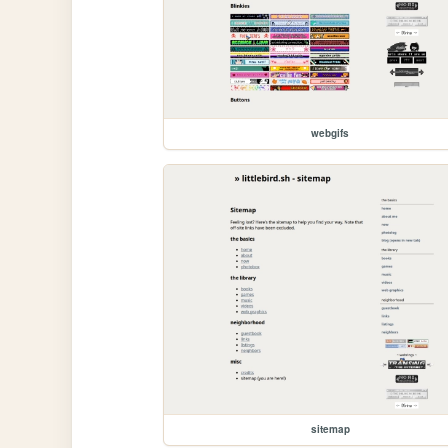
webgifs
sitemap