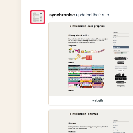
synchronise
updated their site.
webgifs