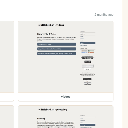
2 months ago
videos