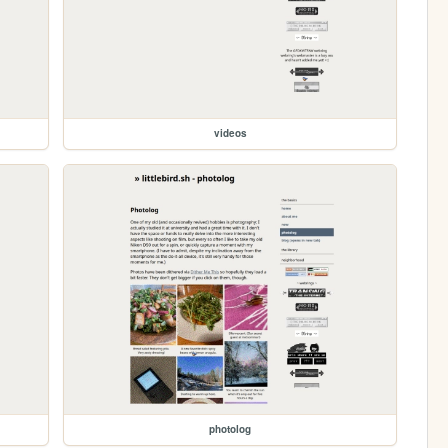
videos
photolog