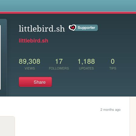
s
littlebird.sh
littlebird.sh
89,308
17
1,188
0
VIEWS
FOLLOWERS
UPDATES
TIPS
Share
2 months ago