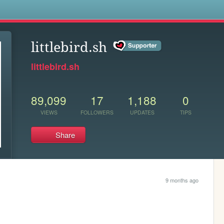
s
littlebird.sh
littlebird.sh
89,099
17
1,188
0
VIEWS
FOLLOWERS
UPDATES
TIPS
Share
9 months ago