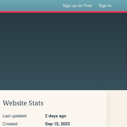
Sign up for Free
Sign In
Website Stats
Last updated
2 days ago
Created
Sep 15, 2023