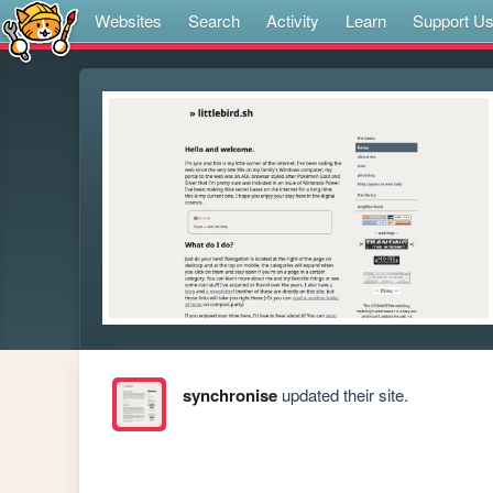
Websites
Search
Activity
Learn
Support U
synchronise
updated their site.