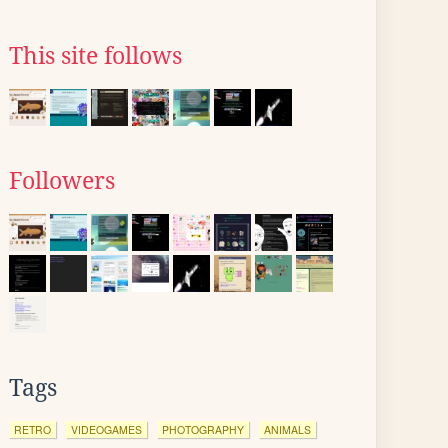
This site follows
Followers
Tags
RETRO
VIDEOGAMES
PHOTOGRAPHY
ANIMALS