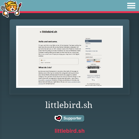
littlebird.sh
littlebird.sh