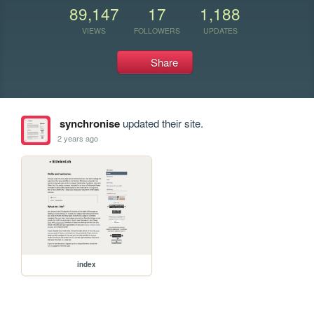
89,147
17
1,188
VIEWS
FOLLOWERS
UPDATES
Share
synchronise
updated their site.
2 years ago
index