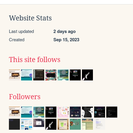
Website Stats
Last updated
2 days ago
Created
Sep 15, 2023
This site follows
Followers