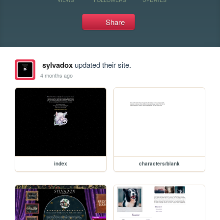
Share
sylvadox
updated their site.
4 months ago
index
characters/blank