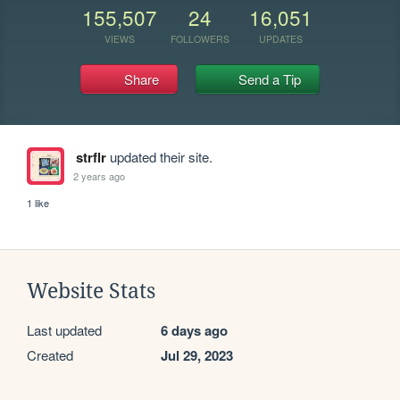
155,507
24
16,051
VIEWS
FOLLOWERS
UPDATES
Share
Send a Tip
strflr
updated their site.
2 years ago
1 like
Website Stats
Last updated
6 days ago
Created
Jul 29, 2023