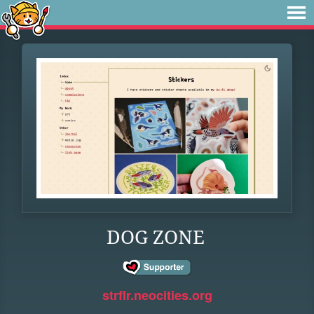
DOG ZONE
strflr.neocities.org