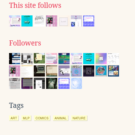
This site follows
Followers
Tags
ART
MLP
COMICS
ANIMAL
NATURE