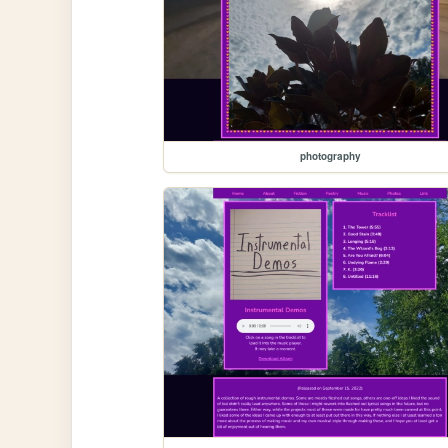
photography