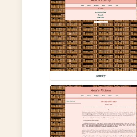
poetry