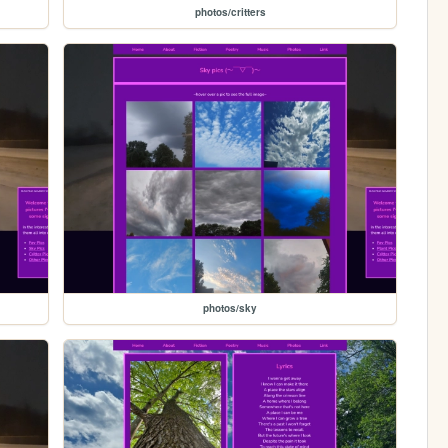
photos/critters
photos/sky