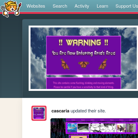
Websites
Search
Activity
Learn
Support U
cascaria
updated their site.