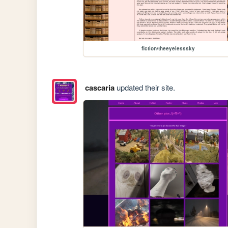
fiction/theeyelesssky
cascaria
updated their site.