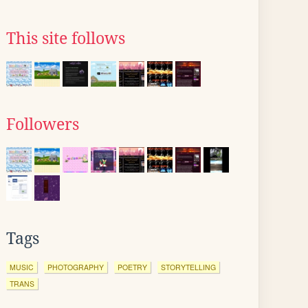
This site follows
Followers
Tags
MUSIC
PHOTOGRAPHY
POETRY
STORYTELLING
TRANS