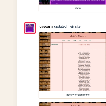
about
cascaria
updated their site.
poetry/forbiddenone