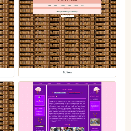
fiction