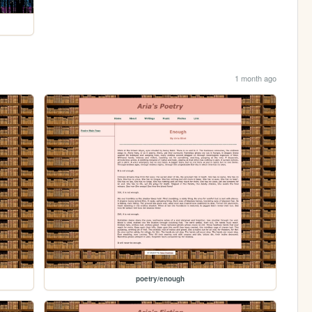
1 month ago
poetry/enough