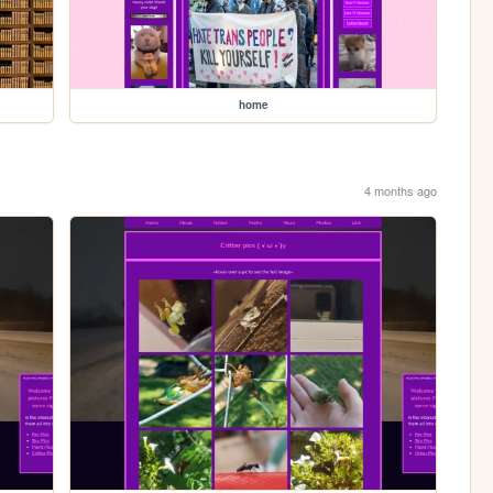
home
4 months ago