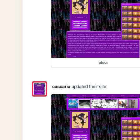
about
cascaria
updated their site.