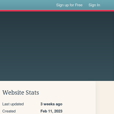
Sign up for Free
Sign In
Website Stats
Last updated
3 weeks ago
Created
Feb 11, 2023