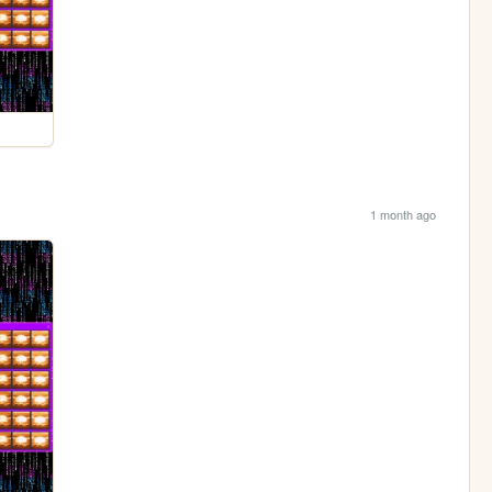
1 month ago