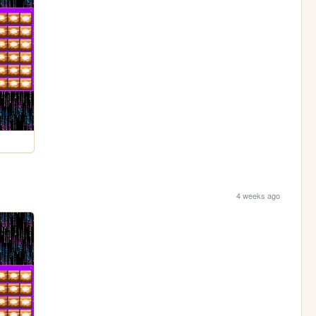
4 weeks ago