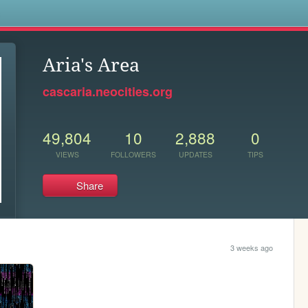
s
Aria's Area
cascaria.neocities.org
49,804
10
2,888
0
VIEWS
FOLLOWERS
UPDATES
TIPS
Share
3 weeks ago