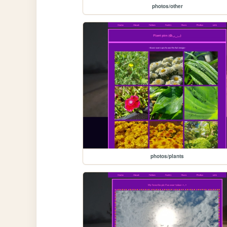
photos/other
photos/plants