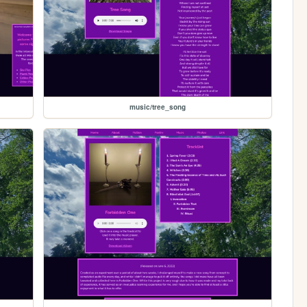
music/tree_song