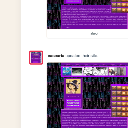
about
cascaria
updated their site.