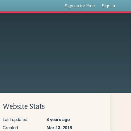
Sign up for Free
Sign In
Website Stats
Last updated
8 years ago
Created
Mar 13, 2018