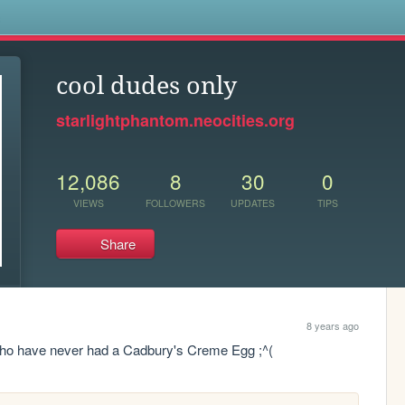
s
cool dudes only
starlightphantom.neocities.org
12,086
8
30
0
VIEWS
FOLLOWERS
UPDATES
TIPS
Share
8 years ago
 who have never had a Cadbury's Creme Egg ;^(