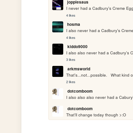
joppiesaus
I never had a Cadbury's Creme Egg
4 likes
hosma
I also never had a Cadbury's Creme
4 likes
kiddo9000
I also also never had a Cadbury's 
3 likes
arkmsworld
That's...not...possible.   What kind 
2 likes
dotcomboom
I also also also never had a Cabur
dotcomboom
That'll change today though >:O