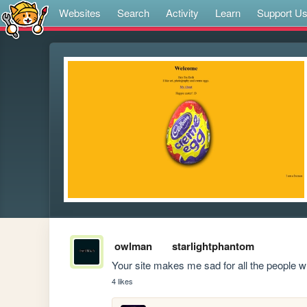
Websites
Search
Activity
Learn
Support U
owlman
starlightphantom
Your site makes me sad for all the people
4 likes