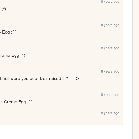
8 years ago
 ;^(
8 years ago
 Egg ;^(
8 years ago
Creme Egg ;^(
8 years ago
of hell were you poor kids raised in?!    :O
8 years ago
y's Creme Egg ;^(
8 years ago