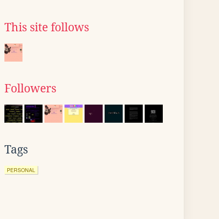
This site follows
Followers
Tags
PERSONAL