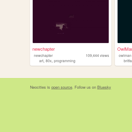
newchapter
OwlMan
newchapter
109,444
views
owlman
,
,
art
80x
programming
britf
Neocities
is
open source
. Follow us on
Bluesky