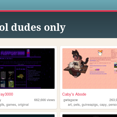
s
ol dudes only
Jay3000
Caby's Abode
y
662,666
views
gwtagacw
263,
,
,
,
,
,
,
gifs
games
original
art
pets
guineapigs
capy
perso