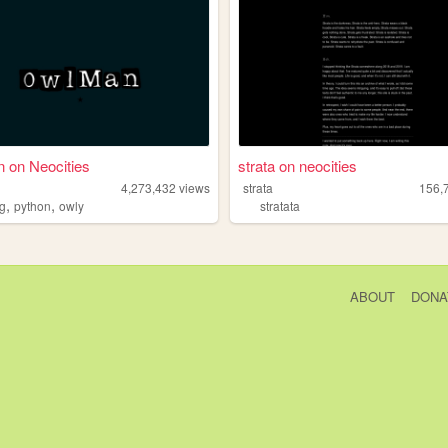
 on Neocities
strata on neocities
4,273,432
views
strata
156,
,
,
ag
python
owly
stratata
ABOUT
DONA