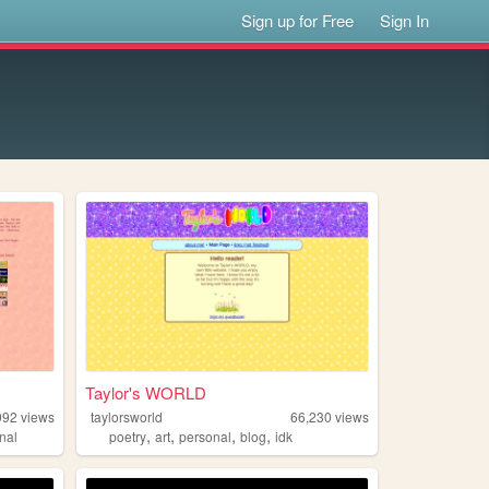
Sign up for Free
Sign In
Taylor's WORLD
992
views
taylorsworld
66,230
views
,
,
,
,
nal
poetry
art
personal
blog
idk