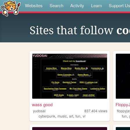
Websites
Search
Activity
Learn
Support U
Sites that follow
co
wass good
Floppy
yudosai
837,404
views
floppyja
,
,
,
,
,
cyberpunk
music
art
fun
vr
fun