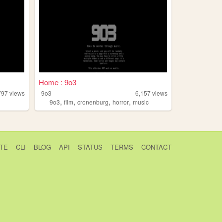
Home : 9o3
797
views
9o3
6,157
views
,
,
,
,
9o3
film
cronenburg
horror
music
TE
CLI
BLOG
API
STATUS
TERMS
CONTACT