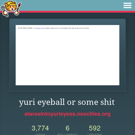
yuri eyeball or some shit
staresintoyurieyess.neocities.org
3,774
6
592
VIEWS
FOLLOWERS
UPDATES