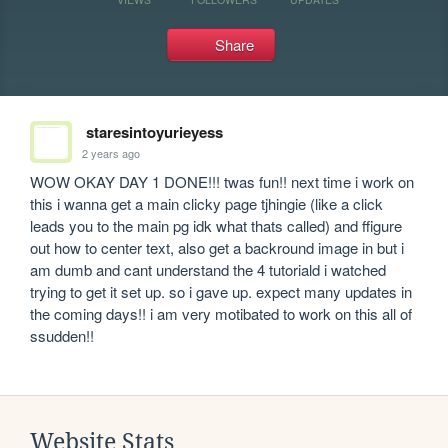
Share
staresintoyurieyess
2 years ago
WOW OKAY DAY 1 DONE!!! twas fun!! next time i work on 
this i wanna get a main clicky page tjhingie (like a click 
leads you to the main pg idk what thats called) and ffigure 
out how to center text, also get a backround image in but i 
am dumb and cant understand the 4 tutoriald i watched 
trying to get it set up. so i gave up. expect many updates in 
the coming days!! i am very motibated to work on this all of 
ssudden!!
Website Stats