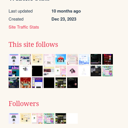
Last updated
10 months ago
Created
Dec 23, 2023
Site Traffic Stats
This site follows
Followers