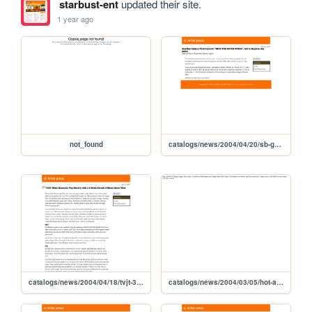
starbust-ent
updated their site.
1 year ago
not_found
catalogs/news/2004/04/20/sb-galaxy-concert-itos
catalogs/news/2004/04/18/tvjt-3-week-streak-music-show-wins
catalogs/news/2004/03/05/hot-action