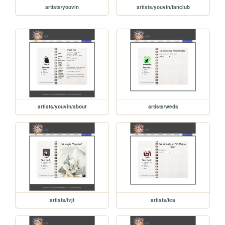
artists/youvin
artists/youvin/fanclub
artists/youvin/about
artists/weds
artists/tvjt
artists/tea