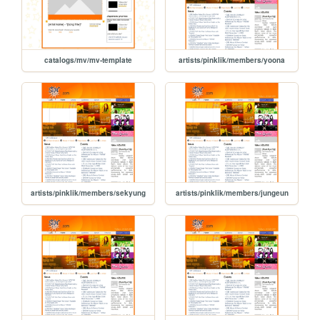
catalogs/mv/mv-template
artists/pinklik/members/yoona
artists/pinklik/members/sekyung
artists/pinklik/members/jungeun