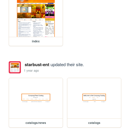
index
starbust-ent
updated their site.
1 year ago
catalogs/news
catalogs