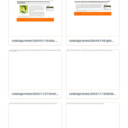
catalogs/news/2004/01/16/sbs-gimmy-japan-story
catalogs/news/2004/01/05/gimmy-new-jpn-album-title-give-take
catalogs/news/2003/11/27/mnet-2003-mmf-01
catalogs/news/2003/11/16/bimb-tw-fan-chart