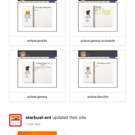
artists/pinklik
artists/gimmy/schedule
artists/gimmy
artists/faechin
starbust-ent
updated their site.
1 year ago