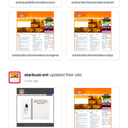
artists/pinklik/members/aeri
artists/faechin/members/woori
artists/faechin/members/sungeun
artists/faechin/members/jinju
starbust-ent
updated their site.
1 year ago