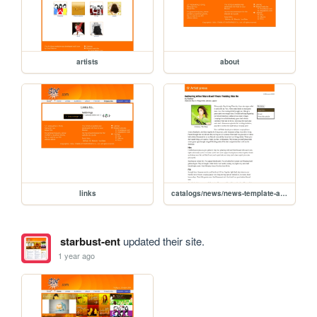
artists
about
links
catalogs/news/news-template-article
starbust-ent
updated their site.
1 year ago