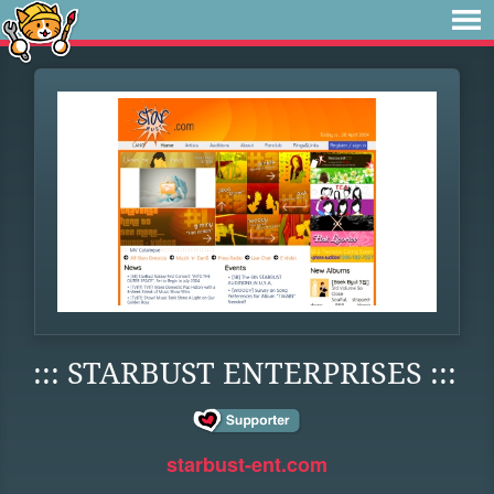
::: STARBUST ENTERPRISES :::
starbust-ent.com