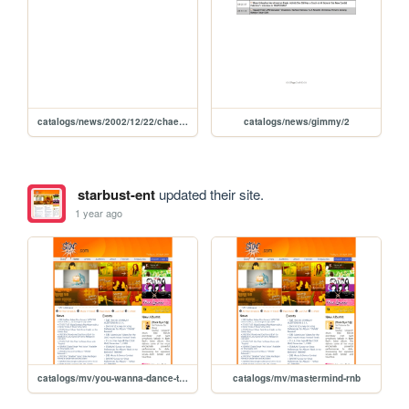
catalogs/news/2002/12/22/chaewon-video-game-christmas
catalogs/news/gimmy/2
starbust-ent
updated their site.
1 year ago
catalogs/mv/you-wanna-dance-tonight
catalogs/mv/mastermind-rnb