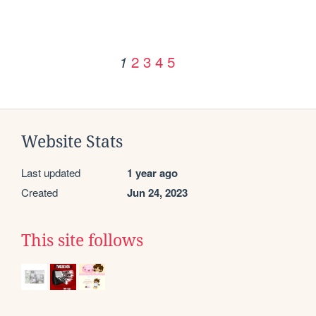
2
3
4
5
1
Website Stats
Last updated
1 year ago
Created
Jun 24, 2023
This site follows