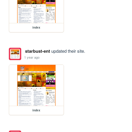
index
starbust-ent
updated their site.
1 year ago
index