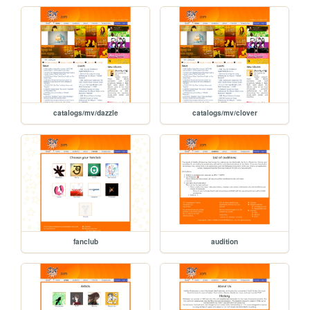
catalogs/mv/dazzle
catalogs/mv/clover
fanclub
audition