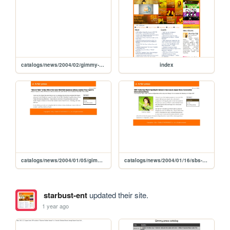
catalogs/news/2004/02/gimmy-new-digital-single
index
catalogs/news/2004/01/05/gimmy-new-jpn-album-title-give-take
catalogs/news/2004/01/16/sbs-gimmy-japan-story
starbust-ent
updated their site.
1 year ago