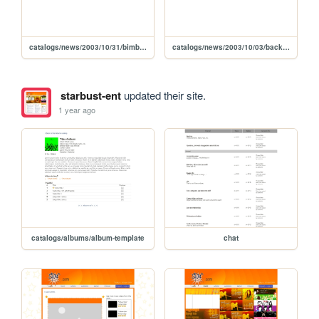
catalogs/news/2003/10/31/bimb-miak-charts
catalogs/news/2003/10/03/back-in-my-backyard
starbust-ent
updated their site.
1 year ago
catalogs/albums/album-template
chat