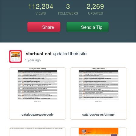
112,204
3
2,269
VIEWS
FOLLOWERS
UPDATES
Share
Send a Tip
starbust-ent
updated their site.
1 year ago
catalogs/news/woody
catalogs/news/gimmy