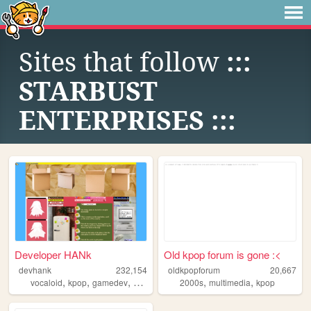
Sites that follow
:::
STARBUST
ENTERPRISES :::
Developer HANk
Old kpop forum is gone :<
devhank
232,154
oldkpopforum
20,667
,
,
,
,
,
,
vocaloid
kpop
gamedev
crochet
origami
2000s
multimedia
kpop