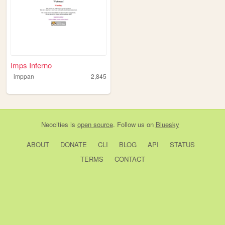
Imps Inferno
imppan
2,845
Neocities
is
open source
. Follow us on
Bluesky
ABOUT
DONATE
CLI
BLOG
API
STATUS
TERMS
CONTACT