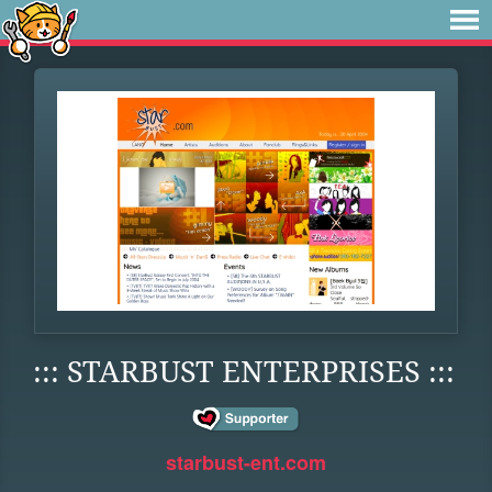
::: STARBUST ENTERPRISES :::
starbust-ent.com