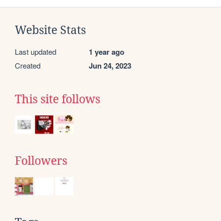
Website Stats
Last updated
1 year ago
Created
Jun 24, 2023
This site follows
Followers