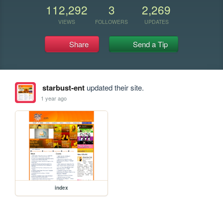
112,292
3
2,269
VIEWS
FOLLOWERS
UPDATES
Share
Send a Tip
starbust-ent
updated their site.
1 year ago
index