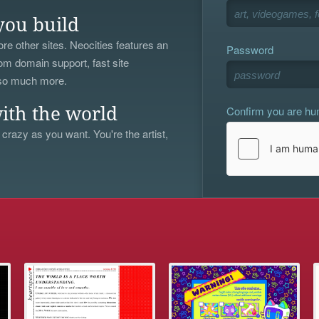
you build
re other sites. Neocities features an
Password
om domain support, fast site
 so much more.
Confirm you are h
ith the world
 crazy as you want. You're the artist,