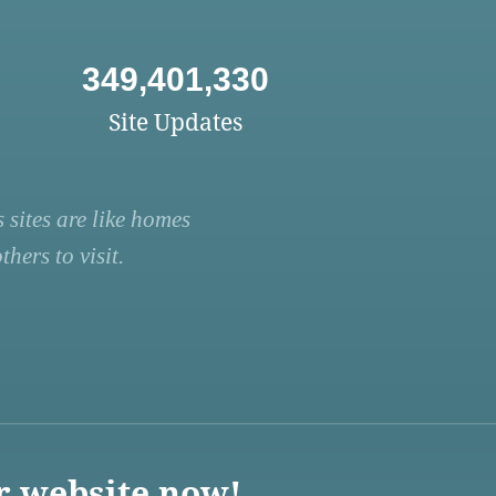
349,401,330
Site Updates
 sites are like homes
hers to visit.
r website now!