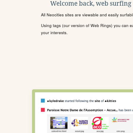
Welcome back, web surfing
All Neocities sites are viewable and easily surfab
Using tags (our version of Web Rings) you can eas
your interests.