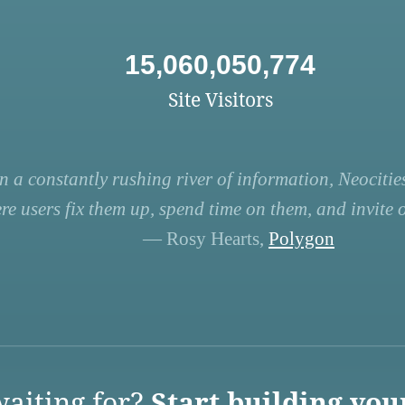
15,060,050,774
Site Visitors
n a constantly rushing river of information, Neocities
re users fix them up, spend time on them, and invite ot
— Rosy Hearts,
Polygon
aiting for?
Start building you