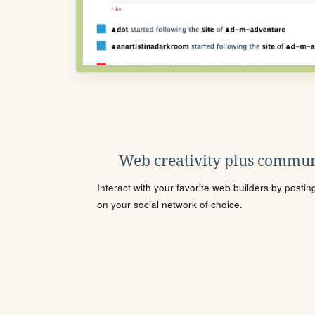
Web creativity plus commun
Interact with your favorite web builders by posti
on your social network of choice.