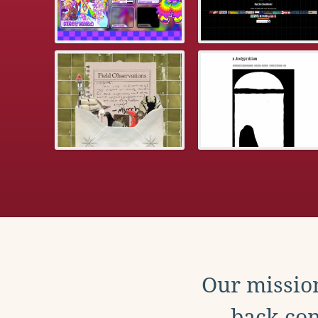
Our mission
back con