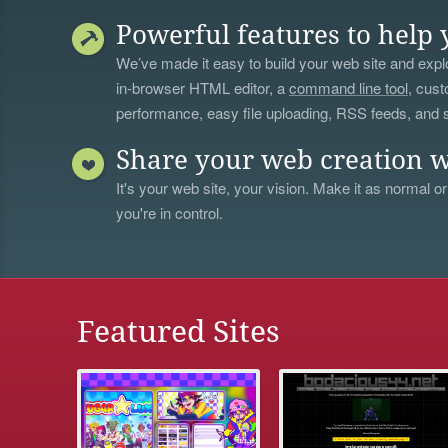
Powerful features to help 
We’ve made it easy to build your web site and explo
in-browser HTML editor, a
command line tool
, cust
performance, easy file uploading, RSS feeds, and
Share your web creation w
It's your web site, your vision. Make it as normal or
you're in control.
Featured Sites