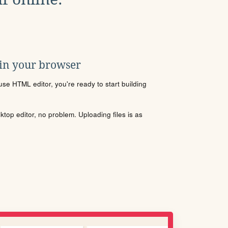
 in your browser
se HTML editor, you're ready to start building
sktop editor, no problem. Uploading files is as