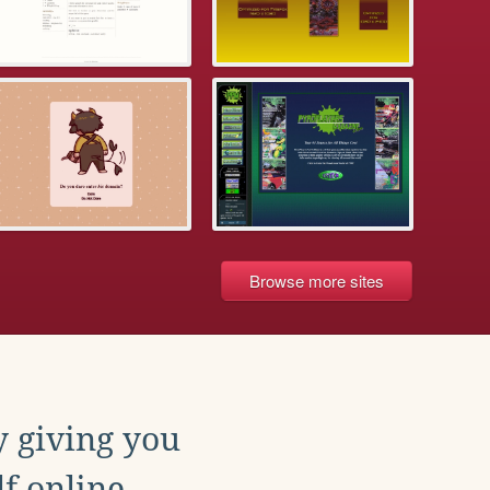
Browse more sites
y giving you
f online.