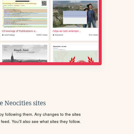
 Neocities sites
s by following them. Any changes to the sites
eed. You'll also see what sites they follow.