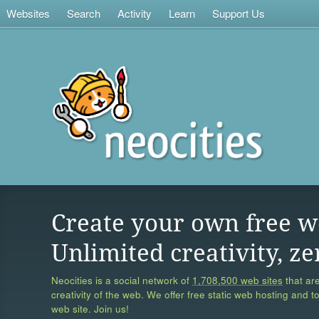
Websites
Search
Activity
Learn
Support Us
Create your own free w
Unlimited creativity, ze
Neocities is a social network of
1,708,500 web sites
that are
creativity of the web. We offer free static web hosting and t
web site. Join us!