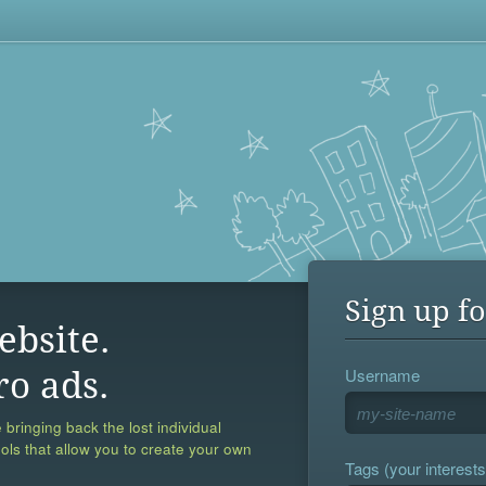
Sign up fo
ebsite.
Username
ro ads.
 bringing back the lost individual
ools that allow you to create your own
Tags (your interests,