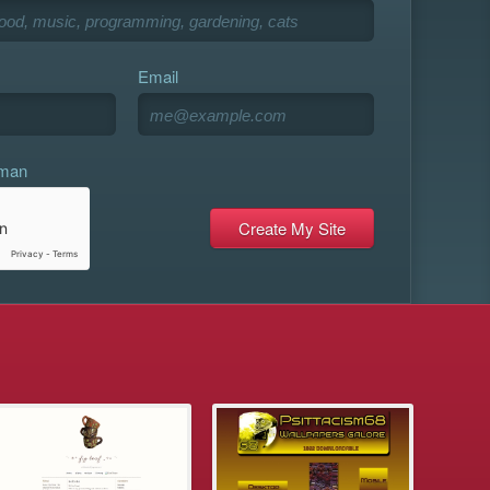
Email
uman