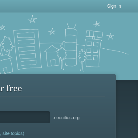
Sign In
r free
.neocities.org
 site topics)