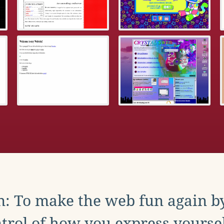
: To make the web fun again b
trol of how you express yoursel