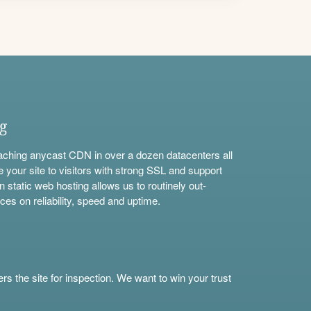
ng
aching anycast CDN in over a dozen datacenters all
e your site to visitors with strong SSL and support
n static web hosting allows us to routinely out-
ces on reliability, speed and uptime.
s the site for inspection. We want to win your trust