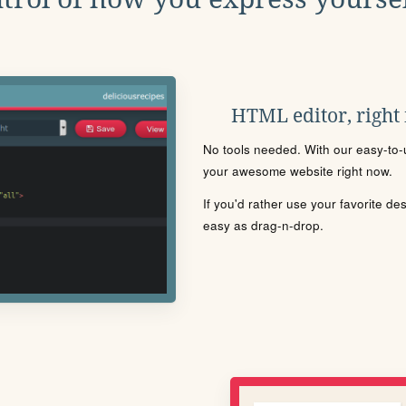
HTML editor, right
No tools needed. With our easy-to-u
your awesome website right now.
If you'd rather use your favorite de
easy as drag-n-drop.