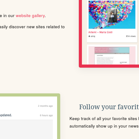
le in our
website gallery
.
ily discover new sites related to
Follow your favorite
Keep track of all your favorite site
automatically show up in your news f