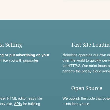
ta Selling
Fast Site Loadi
ning or put advertising on your
Neocities operates our own c
t like you with
supporter
over the world to quickly serv
for HTTP/2. Our strict focus o
perform the pricey cloud servi
Open Source
wser HTML editor, easy file
We
publish
the code that power
ery site,
APIs
for building
—not lock you in.