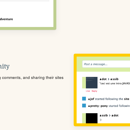
ity
ng comments, and sharing their sites