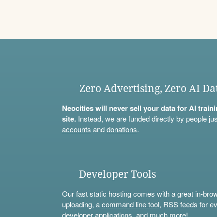
Zero Advertising, Zero AI Da
Neocities will never sell your data for AI trai
site.
Instead, we are funded directly by people jus
accounts
and
donations
.
Developer Tools
Our fast static hosting comes with a great in-bro
uploading, a
command line tool
, RSS feeds for ev
developer applications, and much more!