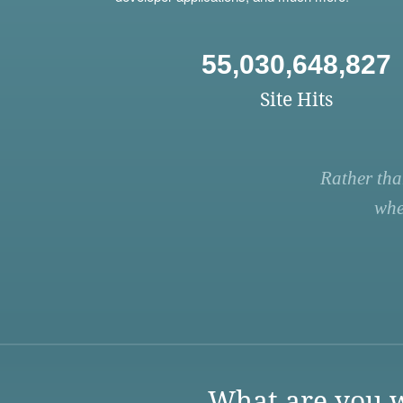
55,030,648,827
Site Hits
Rather tha
whe
What are you w